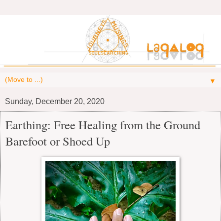
▼
Sunday, December 20, 2020
Earthing: Free Healing from the Ground
Barefoot or Shoed Up