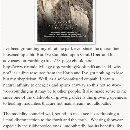
I've been grounding myself at the park ever since the quarantine
Clint Ober
loosened up a bit. But I've stumbled upon
and his
advocacy on Earthing (free 273-page ebook here
http://www.rivendellvillage.org/EarthingBook.pdf)
and said, why
not? It's a free resource from the Earth and I've got nothing to lose
but my skepticism. Well, as a self-confessed empath, I have a
natural affinity to energies and spirits anyway so this not so woo-
woo sounding as it may be to other people. It also made sense to me
since one of the offshoots of growing older is this growing openness
to healing modalities that are not mainstream, not allopathic.
The modality sounded well, sound, to me since it's addressing a
literal disconnection to the Earth and the earth. Wearing footwear,
especially the rubber-soled ones, undoubtedly has its benefits like