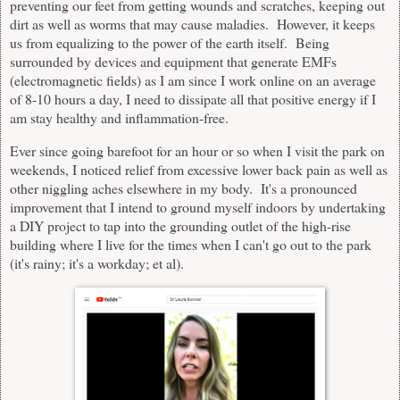
preventing our feet from getting wounds and scratches, keeping out
dirt as well as worms that may cause maladies. However, it keeps
us from equalizing to the power of the earth itself. Being
surrounded by devices and equipment that generate EMFs
(electromagnetic fields) as I am since I work online on an average
of 8-10 hours a day, I need to dissipate all that positive energy if I
am stay healthy and inflammation-free.
Ever since going barefoot for an hour or so when I visit the park on
weekends, I noticed relief from excessive lower back pain as well as
other niggling aches elsewhere in my body. It's a pronounced
improvement that I intend to ground myself indoors by undertaking
a DIY
project
to tap into the grounding outlet of the high-rise
building where I live for the times when I can't go out to the park
(it's rainy; it's a workday; et al).