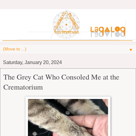
▼
Saturday, January 20, 2024
The Grey Cat Who Consoled Me at the
Crematorium