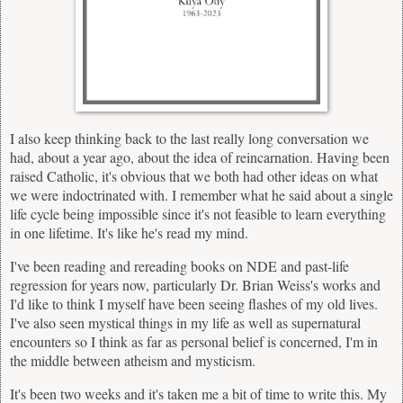
I also keep thinking back to the last really long conversation we
had, about a year ago, about the idea of reincarnation. Having been
raised Catholic, it's obvious that we both had other ideas on what
we were indoctrinated with. I remember what he said about a single
life cycle being impossible since it's not feasible to learn everything
in one lifetime. It's like he's read my mind.
I've been reading and rereading books on NDE and past-life
regression for years now, particularly Dr. Brian Weiss's works and
I'd like to think I myself have been seeing flashes of my old lives.
I've also seen mystical things in my life as well as supernatural
encounters so I think as far as personal belief is concerned, I'm in
the middle between atheism and mysticism.
It's been two weeks and it's taken me a bit of time to write this. My