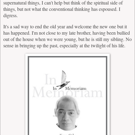
supernatural things, I can't help but think of the spiritual side of
things, but not what the conventional thinking has espoused. I
digress.
It's a sad way to end the old year and welcome the new one but it
has happened. I'm not close to my late brother, having been bullied
out of the house when we were young, but he is still my sibling. No
sense in bringing up the past, especially at the twilight of his life.