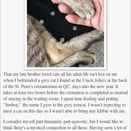
That my late brother loved cats all his adult life isn't lost on me
when I befriended a grey cat I found at the Uncle John's at the back
of the St. Peter's crematorium in QC, days into the new year. It
takes at least two hours before the cremation is completed so instead
of staying in the waiting room, I spent time feeding and petting
"Jimboy," the name I gave to the grey tomcat. I wasn't expecting to
meet a cat on this day so I wasn't able to bring any kibble with me.
I consider myself part-humanist, part-agnostic, but I would like to
think there's a mystical connection to all these. Having seen a lot of