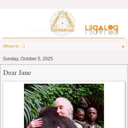
▼
Sunday, October 5, 2025
Dear Jane