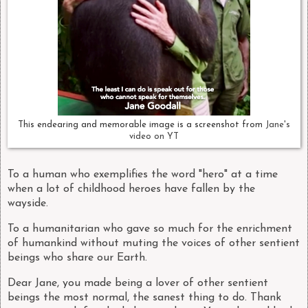
This endearing and memorable image is a screenshot from
Jane's
video on YT
To a human who exemplifies the word "hero" at a time
when a lot of childhood heroes have fallen by the
wayside.
To a humanitarian who gave so much for the enrichment
of humankind without muting the voices of other sentient
beings who share our Earth.
Dear Jane, you made being a lover of other sentient
beings the most normal, the sanest thing to do. Thank