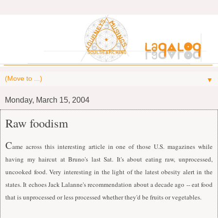
▼
Monday, March 15, 2004
Raw foodism
C
ame across this interesting article in one of those U.S. magazines while
having my haircut at Bruno's last Sat. It's about eating raw, unprocessed,
uncooked food. Very interesting in the light of the latest obesity alert in the
states.
I
t echoes Jack Lalanne's recommendation about a decade ago -- eat food
that is unprocessed or less processed whether they'd be fruits or vegetables.