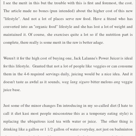
I
see the merit in this but the trouble with this is first and foremost, the cost.
The article made no bones (pun intended) about the higher cost of this new
"lifestyle". And not a lot of places serve raw food. Have a friend who has
converted into an "organic food" lifestyle and she has lost a lot of weight and
maintained it. Of course, she exercises quite a lot so if the nutrition part is
complete, there really is some merit in the raw is better adage.
Weren't it for the high cost of buying one, Jack Lalanne's Power Juicer is ideal
for this lifestyle. Granted that not a lot of people like veggies or can consume
them in the 4-6 required servings daily, juicing would be a nice idea. And it
doesn't taste as awful as it sounds,
wag lang siguro
bitter melons
ang
veggie
juice base.
Just some of the minor changes
I
'm introducing in my so-called diet (
I
hate to
call it diet kasi most people misconstrue this as a temporary eating style) is
replacing the ubiquitous iced tea with water or juice. The other thing is
drinking like a gallon or 1 1/2 gallon of water everyday, not just on badminton