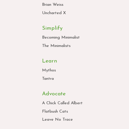
Brian Weiss
Uncharted X
Simplify
Becoming Minimalist
The Minimalists
Learn
Mythos
Tantra
Advocate
A Chick Called Albert
Flatbush Cats
Leave No Trace