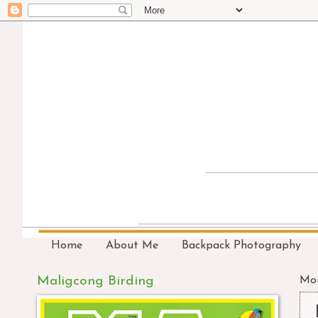
Home
About Me
Backpack Photography
Maligcong Birding
Mon