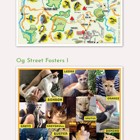
Og Street Fosters I