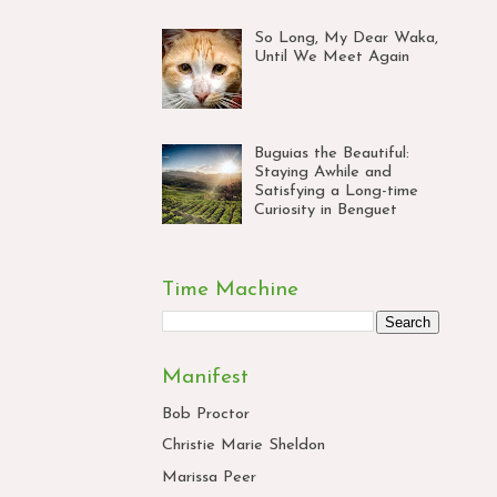
So Long, My Dear Waka,
Until We Meet Again
Buguias the Beautiful:
Staying Awhile and
Satisfying a Long-time
Curiosity in Benguet
Time Machine
Manifest
Bob Proctor
Christie Marie Sheldon
Marissa Peer