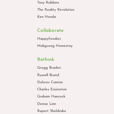
Tony Robbins
The Reality Revolution
Ken Honda
Collaborate
Happyfoodies
Maligcong Homestay
Rethink
Gregg Braden
Russell Brand
Dolores Cannon
Charles Eisenstein
Graham Hancock
Denise Linn
Rupert Sheldrake