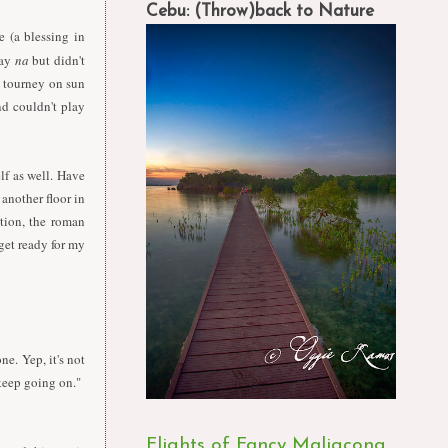
Cebu: (Throw)back to Nature
e (a blessing in
kay
na
but didn't
h tourney on sun
nd couldn't play
elf as well. Have
another floor in
ption, the roman
 get ready for my
ne. Yep, it's not
 keep going on."
Flights of Fancy Maligcong