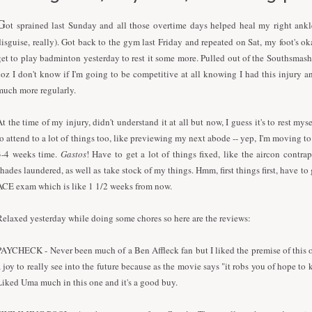
G
ot sprained last Sunday and all those overtime days helped heal my right ankl
disguise, really). Got back to the gym last Friday and repeated on Sat, my foot's o
get to play badminton yesterday to rest it some more. Pulled out of the Southsmas
coz I don't know if I'm going to be competitive at all knowing
I
had this injury a
much more regularly.
At the time of my injury, didn't understand it at all but now,
I
guess it's to rest mys
to attend to a lot of things too, like previewing my next abode -- yep,
I
'm moving to 
3-4 weeks time.
Gastos
! Have to get a lot of things fixed, like the aircon contra
shades laundered, as well as take stock of my things. Hmm, first things first, have to
ACE exam which is like 1 1/2 weeks from now.
Relaxed yesterday while doing some chores so here are the reviews:
PAYCHECK - Never been much of a Ben Affleck fan but
I
liked the premise of this o
a joy to really see into the future because as the movie says "it robs you of hope to
Liked Uma much in this one and it's a good buy.