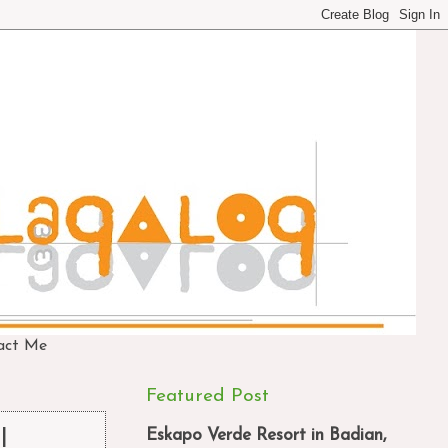
act Me
Featured Post
Eskapo Verde Resort in Badian,
l