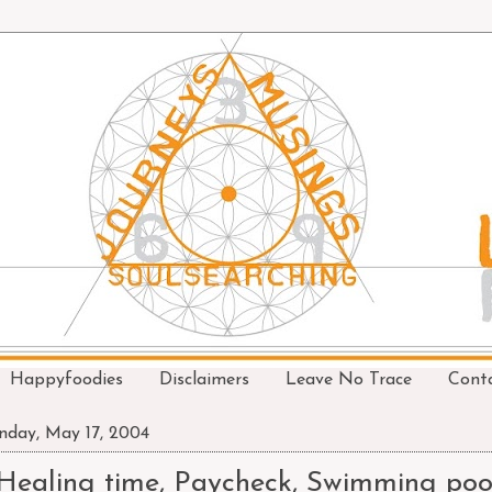
Happyfoodies
Disclaimers
Leave No Trace
Cont
day, May 17, 2004
Healing time, Paycheck, Swimming poo