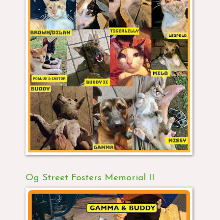
Og Street Fosters Memorial II