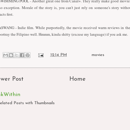
SWIMMING POOL - Another great one from Canal+. They really make good movies 
no exception. Morale of the story is, you can't just rely on someone's story with
acts first.
ASWANG - Indie film. While purportedly, the movie received warm reviews in the s
portray the Filipino well. Hmmm, kinda shitty (excuse my language) if you ask me.
at
12:14 PM
Labels:
movies
wer Post
Home
nkWithin