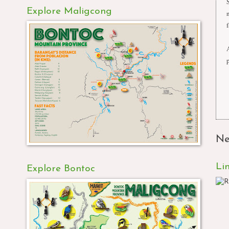
Explore Maligcong
f
Ne
Li
Explore Bontoc