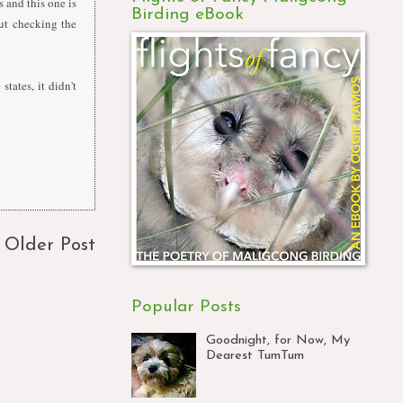
and this one is
Birding eBook
out checking the
tates, it didn't
Older Post
Popular Posts
Goodnight, for Now, My
Dearest TumTum