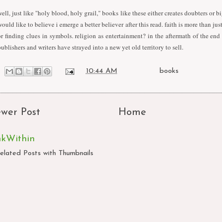
well, just like "holy blood, holy grail," books like these either creates doubters or bi
would like to believe i emerge a better believer after this read. faith is more than ju
or finding clues in symbols. religion as entertainment? in the aftermath of the end 
publishers and writers have strayed into a new yet old territory to sell.
at
10:44 AM
Labels:
books
wer Post
Home
nkWithin