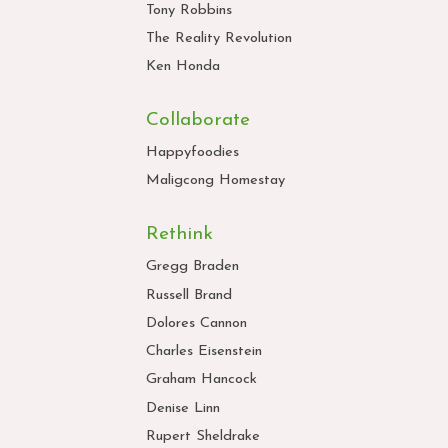
Tony Robbins
The Reality Revolution
Ken Honda
Collaborate
Happyfoodies
Maligcong Homestay
Rethink
Gregg Braden
Russell Brand
Dolores Cannon
Charles Eisenstein
Graham Hancock
Denise Linn
Rupert Sheldrake