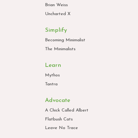
Brian Weiss
Uncharted X
Simplify
Becoming Minimalist
The Minimalists
Learn
Mythos
Tantra
Advocate
A Chick Called Albert
Flatbush Cats
Leave No Trace