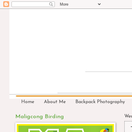
Home
About Me
Backpack Photography
Maligcong Birding
Wed