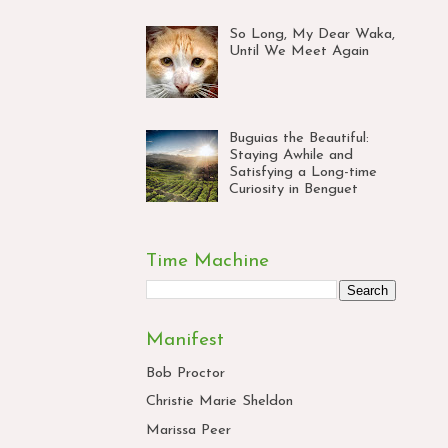
So Long, My Dear Waka,
Until We Meet Again
Buguias the Beautiful:
Staying Awhile and
Satisfying a Long-time
Curiosity in Benguet
Time Machine
Manifest
Bob Proctor
Christie Marie Sheldon
Marissa Peer