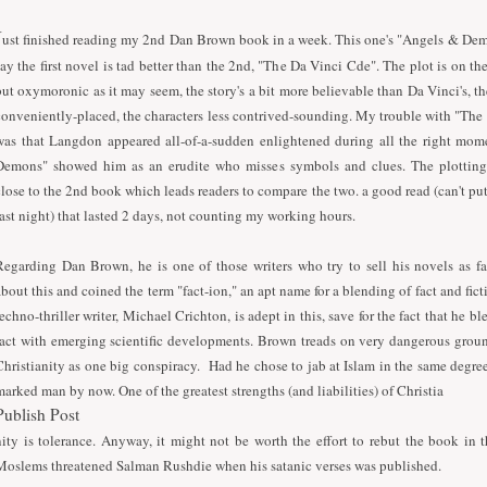
J
ust finished reading my 2nd Dan Brown book in a week. This one's "Angels & Dem
say the first novel is tad better than the 2nd, "The Da Vinci Cde". The plot is on th
but oxymoronic as it may seem, the story's a bit more believable than Da Vinci's, the
conveniently-placed, the characters less contrived-sounding. My trouble with "Th
was that Langdon appeared all-of-a-sudden enlightened during all the right mom
Demons" showed him as an erudite who misses symbols and clues. The plotting
close to the 2nd book which leads readers to compare the two. a good read (can't p
last night) that lasted 2 days, not counting my working hours.
Regarding Dan Brown, he is one of those writers who try to sell his novels as 
about this and coined the term "fact-ion," an apt name for a blending of fact and fic
techno-thriller writer, Michael Crichton, is adept in this, save for the fact that he 
fact with emerging scientific developments. Brown treads on very dangerous groun
Christianity as one big conspiracy. Had he chose to jab at Islam in the same degre
marked man by now. One of the greatest strengths (and liabilities) of Christia
Publish Post
nity is tolerance. Anyway, it might not be worth the effort to rebut the book in
Moslems threatened Salman Rushdie when his satanic verses was published.