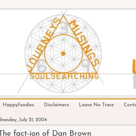
Happyfoodies
Disclaimers
Leave No Trace
Cont
nesday, July 21, 2004
The fact-ion of Dan Brown