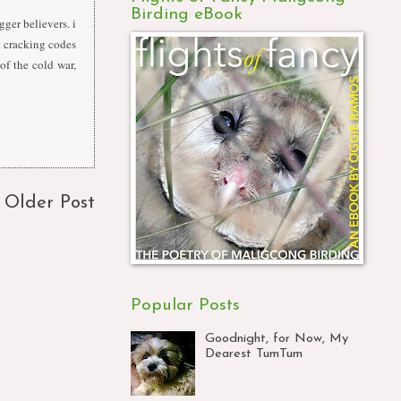
Birding eBook
gger believers. i
st cracking codes
of the cold war,
Older Post
Popular Posts
Goodnight, for Now, My
Dearest TumTum