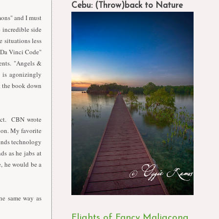
Cebu: (Throw)back to Nature
ons" and I must
e incredible side
 situations less
e Da Vinci Code"
ents. "Angels &
 is agonizingly
ut the book down
fact. CBN wrote
tion. My favorite
blends technology
ds as he jabs at
e, he would be a
 the same way as
Flights of Fancy Maligcong