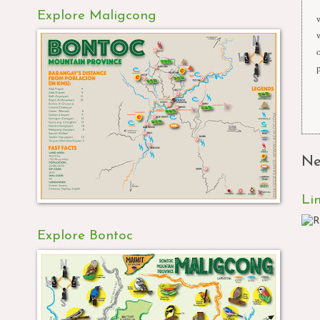
Explore Maligcong
Ne
Li
Explore Bontoc