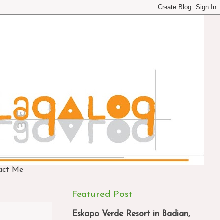
act Me
Featured Post
Eskapo Verde Resort in Badian,