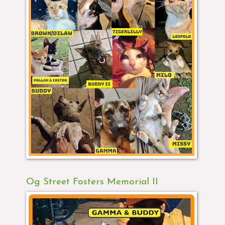
Og Street Fosters Memorial II