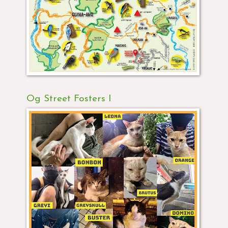
Og Street Fosters I