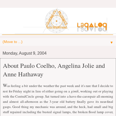
▼
Monday, August 9, 2004
About Paulo Coelho, Angelina Jolie and
Anne Hathaway
W
as feeling a bit under the weather the past week and it's rare that I decide to
rest for Friday night in lieu of either going on a
gimik
, working out or playing
with the CentralCircle group. Sat turned into a have-the-car-repair all-morning
and almost all-afternoon as the 3-year old battery finally gave its near-final
gasps. Good thing my mechanic was around, and the heck, had small and big
stuff repaired including the busted signal lamps, the broken flood lamp cover,