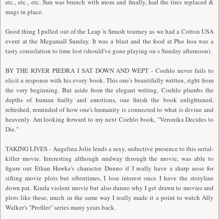
etc., etc., etc. Sun was brunch with mom and finally, had the tires replaced &
mags in place.
Good thing I pulled out of the Leap 'n Smash tourney as we had a Cotton USA
event at the Megamall Sunday. It was a blast and the food at Pho hoa was a
tasty consolation to time lost (should've gone playing on s Sunday afternoon).
BY THE RIVER PIEDRA I SAT DOWN AND WEPT - Coehlo never fails to
elicit a response with his every book. This one's beautifully written, right from
the very beginning. But aside from the elegant writing, Coehlo plumbs the
depths of human frailty and emotions, one finish the book enlightened,
refreshed, reminded of how one's humanity is connected to what is divine and
heavenly. Am looking forward to my next Coehlo book, "Veronika Decides to
Die."
TAKING LIVES - Angelina Jolie lends a sexy, seductive presence to this serial-
killer movie. Interesting although midway through the movie, was able to
figure out Ethan Hawke's character. Dunno if I really have a sharp nose for
sifting movie plots but oftentimes, I lose interest once I have the storyline
down pat. Kinda violent movie but also dunno why I get drawn to movies and
plots like these, much in the same way I really made it a point to watch Ally
Walker's "Profiler" series many years back.