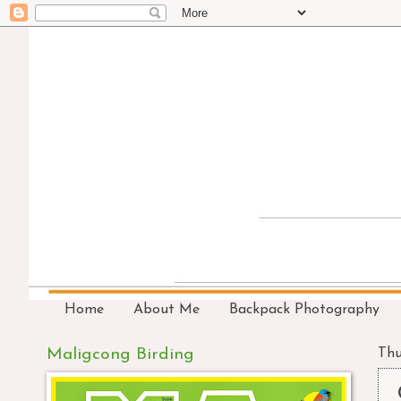
Home
About Me
Backpack Photography
Maligcong Birding
Thu