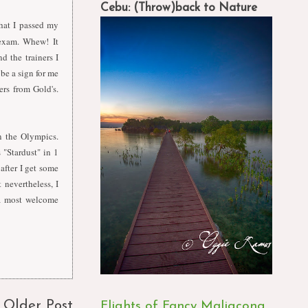
Cebu: (Throw)back to Nature
hat I passed my
 exam. Whew! It
d the trainers I
be a sign for me
ers from Gold's.
n the Olympics.
"Stardust" in 1
after I get some
 nevertheless, I
a most welcome
Older Post
Flights of Fancy Maligcong