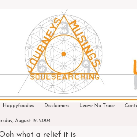
Happyfoodies
Disclaimers
Leave No Trace
Cont
rsday, August 19, 2004
Ooh what a relief it is