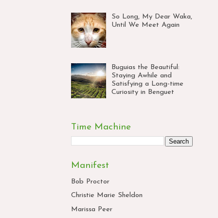
So Long, My Dear Waka,
Until We Meet Again
Buguias the Beautiful:
Staying Awhile and
Satisfying a Long-time
Curiosity in Benguet
Time Machine
Manifest
Bob Proctor
Christie Marie Sheldon
Marissa Peer