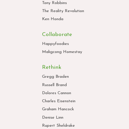
Tony Robbins
The Reality Revolution
Ken Honda
Collaborate
Happyfoodies
Maligcong Homestay
Rethink
Gregg Braden
Russell Brand
Dolores Cannon
Charles Eisenstein
Graham Hancock
Denise Linn
Rupert Sheldrake