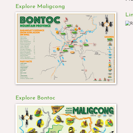
Explore Maligcong
Li
Explore Bontoc