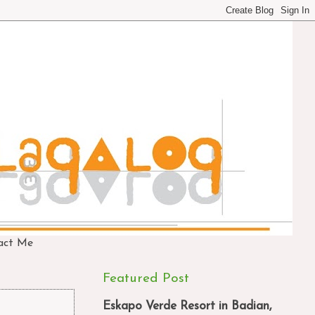
act Me
Featured Post
Eskapo Verde Resort in Badian,