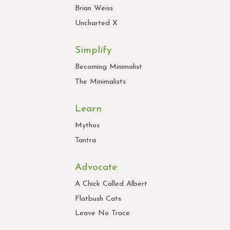
Brian Weiss
Uncharted X
Simplify
Becoming Minimalist
The Minimalists
Learn
Mythos
Tantra
Advocate
A Chick Called Albert
Flatbush Cats
Leave No Trace