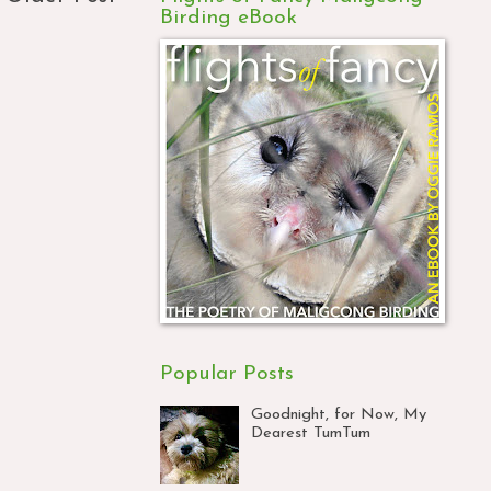
Birding eBook
Popular Posts
Goodnight, for Now, My
Dearest TumTum