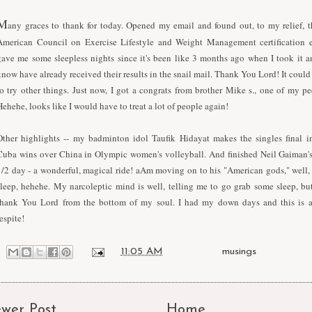
M
any graces to thank for today. Opened my email and found out, to my relief, t
American Council on Exercise Lifestyle and Weight Management certification
gave me some sleepless nights since it's been like 3 months ago when I took it an
know have already received their results in the snail mail. Thank You Lord! It could 
to try other things. Just now, I got a congrats from brother Mike s., one of my pe
Hehehe, looks like I would have to treat a lot of people again!
Other highlights -- my badminton idol Taufik Hidayat makes the singles final i
Cuba wins over China in Olympic women's volleyball. And finished Neil Gaiman's 
1/2 day - a wonderful, magical ride! aAm moving on to his "American gods," well, 
sleep, hehehe. My narcoleptic mind is well, telling me to go grab some sleep, but
thank You Lord from the bottom of my soul. I had my down days and this is 
espite!
at
11:05 AM
Labels:
musings
wer Post
Home