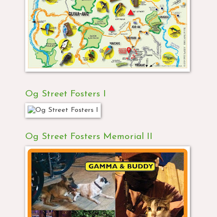
Og Street Fosters I
Og Street Fosters Memorial II