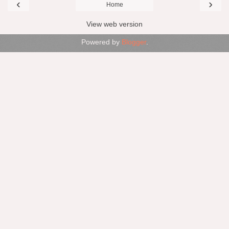
‹
›
Home
View web version
Powered by
Blogger
.