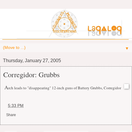
▼
Thursday, January 27, 2005
Corregidor: Grubbs
A
rch leads to "disappearing" 12-inch guns of Battery Grubbs, Corregidor
at
5:33 PM
Share