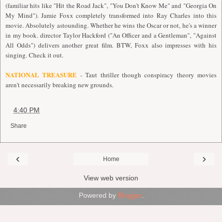
(familiar hits like "Hit the Road Jack", "You Don't Know Me" and "Georgia On
My Mind"). Jamie Foxx completely transformed into Ray Charles into this
movie. Absolutely astounding. Whether he wins the Oscar or not, he's a winner
in my book. director Taylor Hackford ("An Officer and a Gentleman", "Against
All Odds") delivers another great film. BTW, Foxx also impresses with his
singing. Check it out.
NATIONAL TREASURE
- Taut thriller though conspiracy theory movies
aren't necessarily breaking new grounds.
at
4:40 PM
Share
‹
›
Home
View web version
Powered by
Blogger
.