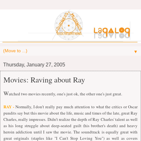
▼
Thursday, January 27, 2005
Movies: Raving about Ray
W
atched two movies recently, one's just ok, the other one's just great.
RAY -
Normally, I don't really pay much attention to what the critics or Oscar
pundits say but this movie about the life, music and times of the late, great Ray
Charles, really impresses. Didn't realize the depth of Ray Charles' talent as well
as his long struggle about deep-seated guilt (his brother's death) and heavy
heroin addiction until I saw the movie. The soundtrack is equally great with
great originals (staples like "I Can't Stop Loving You") as well as covers