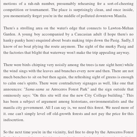
motions of a rah-rah number, presumably rehearsing for a sort-of-cheering
competition or tournament. The place is surprisingly clean, and once inside,
you momentarily forget you're in the middle of polluted downtown Manila.
There's a strolling area on the water's edge that connects to Lawton-Mehan
Garden. A young boy accompanied by a Caucasian adult (I hope there's no
hanky-panky here) enquired about boats making trips down the Pasig. Sadly, I
know of no boat plying the route anymore. The sight of the murky Pasig and
the factories that blight that waterway won't make the trip appealing anyway.
There were birds chirping very noisily among the trees (a rare sight here) while
the wind sings with the leaves and branches every now and then. There are not
much benches to sit on but then again, the refreshing sight of greens is enough
to calm one's spirits. There were contradictory signages as well, like one that
announces: "
Sama-sama sa
Arroceros Forest Park" and the sign outside that
ominously says: "On this site will rise the new City College building." This
has been a subject of argument among historians, environmentalists and the
manila city government. All I can say is, we need this forest. We need more of
it. one can't simply level off old-growth forests and not pay the price for this
indiscretion.
So the next time you're in the vicinity, feel free to drop by the Arroceros Forest