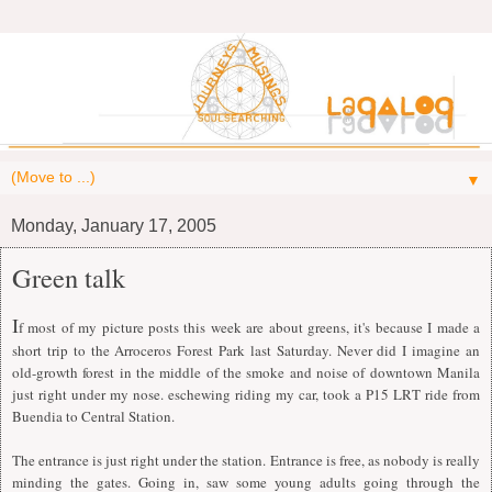
▼
Monday, January 17, 2005
Green talk
I
f most of my picture posts this week are about greens, it's because I made a
short trip to the Arroceros Forest Park last Saturday. Never did I imagine an
old-growth forest in the middle of the smoke and noise of downtown Manila
just right under my nose. eschewing riding my car, took a P15 LRT ride from
Buendia to Central Station.
The entrance is just right under the station. Entrance is free, as nobody is really
minding the gates. Going in, saw some young adults going through the