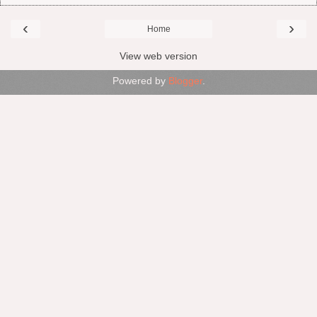
‹
›
Home
View web version
Powered by
Blogger
.