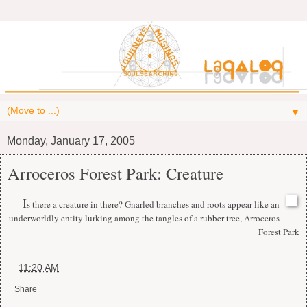
▼
Monday, January 17, 2005
Arroceros Forest Park: Creature
I
s there a creature in there? Gnarled branches and roots appear like an
underworldly entity lurking among the tangles of a rubber tree, Arroceros
Forest Park
at
11:20 AM
Share