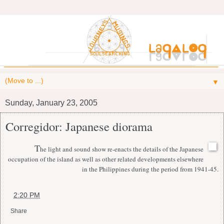
▼
Sunday, January 23, 2005
Corregidor: Japanese diorama
T
he light and sound show re-enacts the details of the Japanese
occupation of the island as well as other related developments elsewhere
in the Philippines during the period from 1941-45.
at
2:20 PM
Share