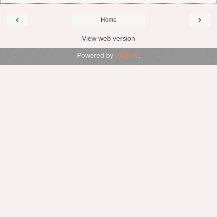
‹
›
Home
View web version
Powered by
Blogger
.