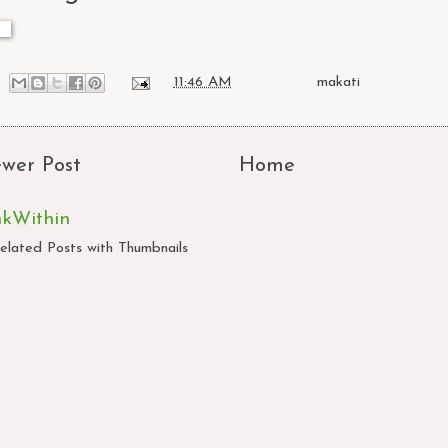
at
11:46 AM
Labels:
makati
wer Post
Home
nkWithin