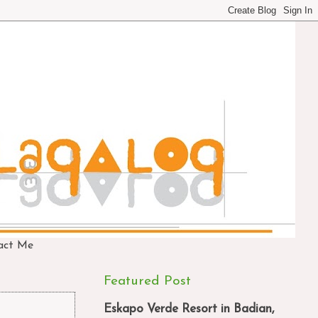
act Me
Featured Post
Eskapo Verde Resort in Badian,