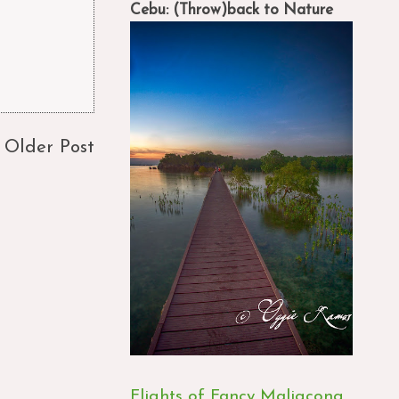
Cebu: (Throw)back to Nature
Older Post
Flights of Fancy Maligcong