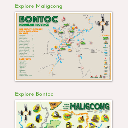
Explore Maligcong
Explore Bontoc