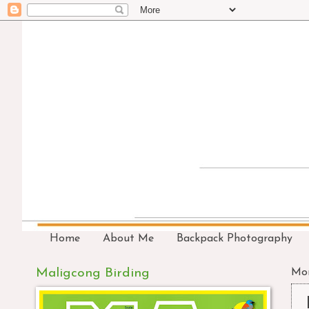
Home
About Me
Backpack Photography
Maligcong Birding
Mon