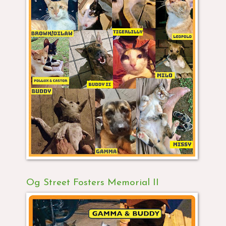
Og Street Fosters Memorial II