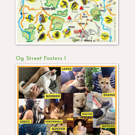
Og Street Fosters I