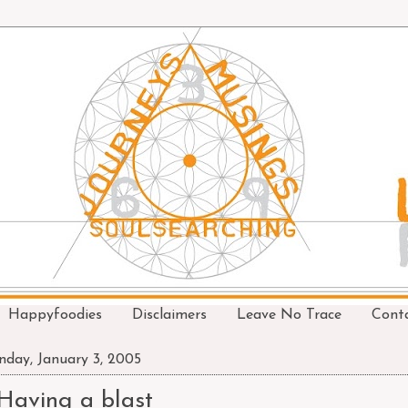
Happyfoodies
Disclaimers
Leave No Trace
Cont
day, January 3, 2005
Having a blast