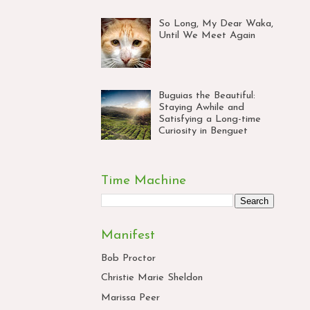
So Long, My Dear Waka,
Until We Meet Again
Buguias the Beautiful:
Staying Awhile and
Satisfying a Long-time
Curiosity in Benguet
Time Machine
Manifest
Bob Proctor
Christie Marie Sheldon
Marissa Peer