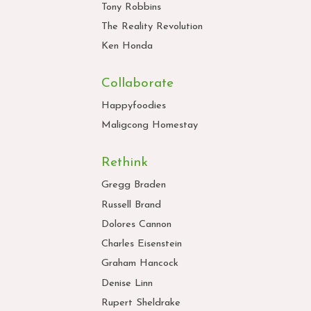
Tony Robbins
The Reality Revolution
Ken Honda
Collaborate
Happyfoodies
Maligcong Homestay
Rethink
Gregg Braden
Russell Brand
Dolores Cannon
Charles Eisenstein
Graham Hancock
Denise Linn
Rupert Sheldrake