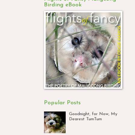
Birding eBook
Popular Posts
Goodnight, for Now, My
Dearest TumTum