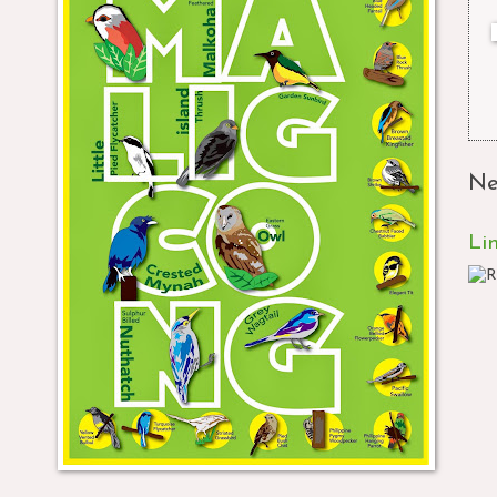
Ne
Li