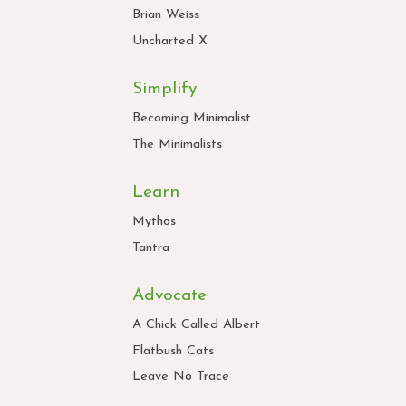
Brian Weiss
Uncharted X
Simplify
Becoming Minimalist
The Minimalists
Learn
Mythos
Tantra
Advocate
A Chick Called Albert
Flatbush Cats
Leave No Trace