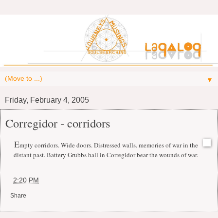
▼
Friday, February 4, 2005
Corregidor - corridors
E
mpty corridors. Wide doors. Distressed walls. memories of war in the
distant past. Battery Grubbs hall in Corregidor bear the wounds of war.
at
2:20 PM
Share