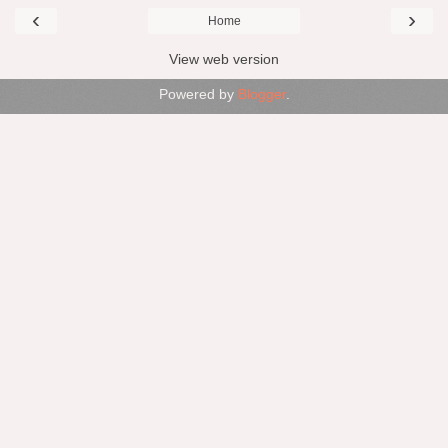
‹
›
Home
View web version
Powered by
Blogger
.