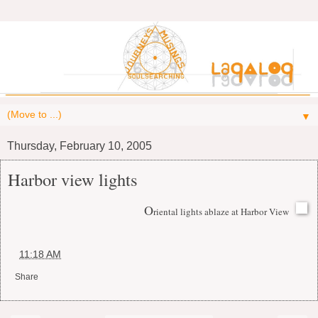
▼
Thursday, February 10, 2005
Harbor view lights
O
riental lights ablaze at Harbor View
at
11:18 AM
Share