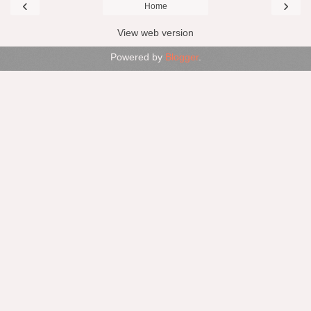
‹
›
Home
View web version
Powered by
Blogger
.