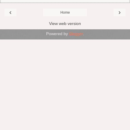
‹
›
Home
View web version
Powered by
Blogger
.