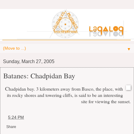
▼
Sunday, March 27, 2005
Batanes: Chadpidan Bay
C
hadpidan bay. 3 kilometers away from Basco, the place, with
its rocky shores and towering cliffs, is said to be an interesting
site for viewing the sunset.
at
5:24 PM
Share