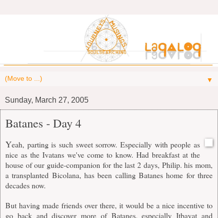
▼
Sunday, March 27, 2005
Batanes - Day 4
Y
eah, parting is such sweet sorrow. Especially with people as
nice as the Ivatans we've come to know. Had breakfast at the
house of our guide-companion for the last 2 days, Philip. his mom,
a transplanted Bicolana, has been calling Batanes home for three
decades now.
But having made friends over there, it would be a nice incentive to
go back and discover more of Batanes, especially Itbayat and