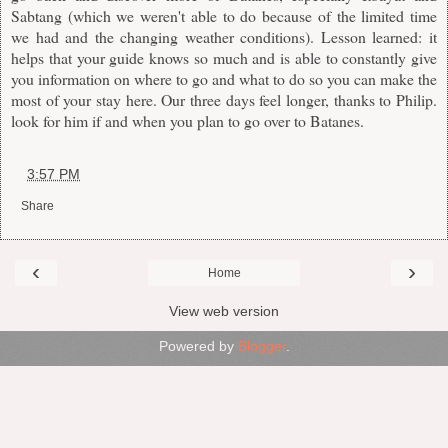
Sabtang (which we weren't able to do because of the limited time
we had and the changing weather conditions). Lesson learned: it
helps that your guide knows so much and is able to constantly give
you information on where to go and what to do so you can make the
most of your stay here. Our three days feel longer, thanks to Philip.
look for him if and when you plan to go over to Batanes.
at
3:57 PM
Share
‹
›
Home
View web version
Powered by
Blogger
.