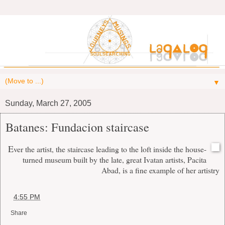
▼
Sunday, March 27, 2005
Batanes: Fundacion staircase
E
ver the artist, the staircase leading to the loft inside the house-
turned museum built by the late, great Ivatan artists, Pacita
Abad, is a fine example of her artistry
at
4:55 PM
Share