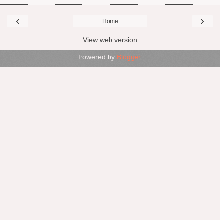
‹
›
Home
View web version
Powered by
Blogger
.