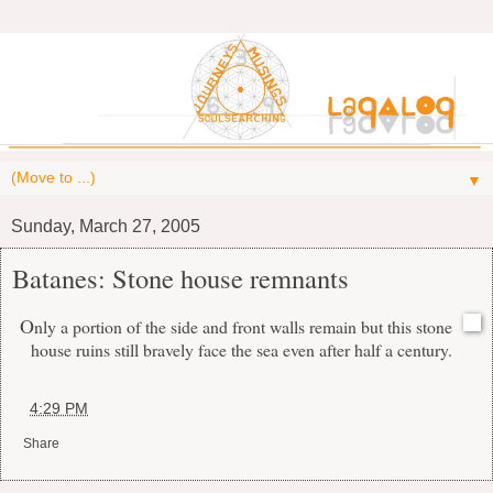
▼
Sunday, March 27, 2005
Batanes: Stone house remnants
O
nly a portion of the side and front walls remain but this stone
house ruins still bravely face the sea even after half a century.
at
4:29 PM
Share