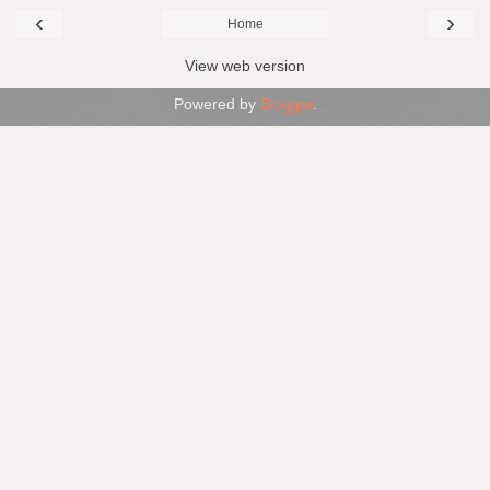
‹
›
Home
View web version
Powered by
Blogger
.