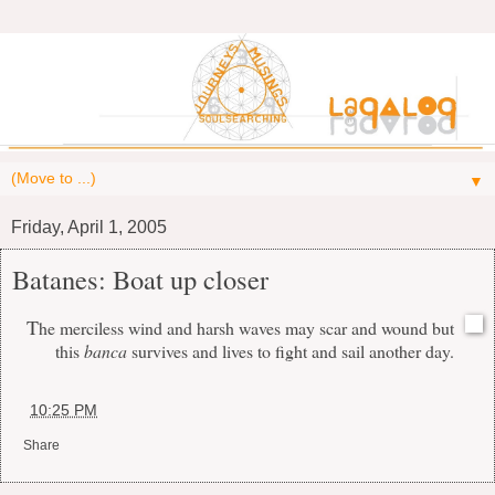
▼
Friday, April 1, 2005
Batanes: Boat up closer
T
he merciless wind and harsh waves may scar and wound but
this
banca
survives and lives to fight and sail another day.
at
10:25 PM
Share