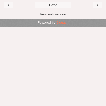
‹
›
Home
View web version
Powered by
Blogger
.