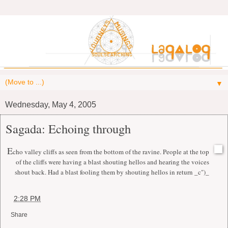
▼
Wednesday, May 4, 2005
Sagada: Echoing through
E
cho valley cliffs as seen from the bottom of the ravine. People at the top
of the cliffs were having a blast shouting hellos and hearing the voices
shout back. Had a blast fooling them by shouting hellos in return _c")_
at
2:28 PM
Share