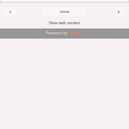
‹
›
Home
View web version
Powered by
Blogger
.