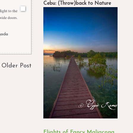
Cebu: (Throw)back to Nature
ight to the
 wide doors.
gada
,
Older Post
Flights of Fancy Maligcong