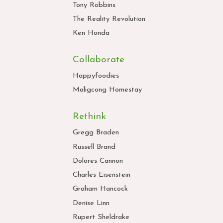
Tony Robbins
The Reality Revolution
Ken Honda
Collaborate
Happyfoodies
Maligcong Homestay
Rethink
Gregg Braden
Russell Brand
Dolores Cannon
Charles Eisenstein
Graham Hancock
Denise Linn
Rupert Sheldrake