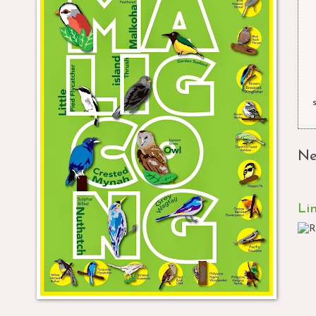
Ne
Li