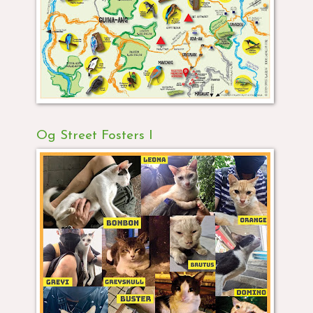
Og Street Fosters I