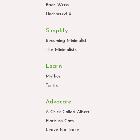
Brian Weiss
Uncharted X
Simplify
Becoming Minimalist
The Minimalists
Learn
Mythos
Tantra
Advocate
A Chick Called Albert
Flatbush Cats
Leave No Trace