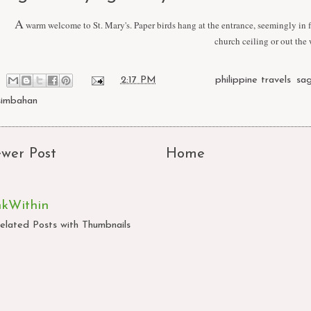
A
warm welcome to St. Mary's. Paper birds hang at the entrance, seemingly in fl
church ceiling or out the
at
2:17 PM
Labels:
philippine travels
,
sa
simbahan
wer Post
Home
nkWithin