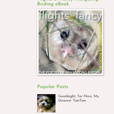
Birding eBook
Popular Posts
Goodnight, for Now, My
Dearest TumTum