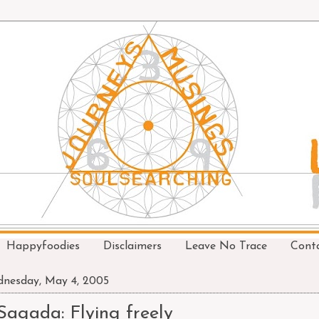
Happyfoodies
Disclaimers
Leave No Trace
Cont
nesday, May 4, 2005
Sagada: Flying freely