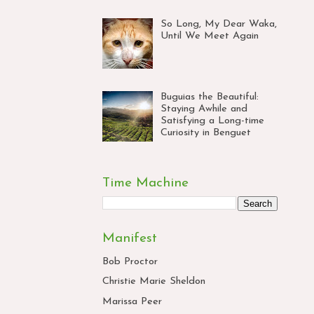
So Long, My Dear Waka,
Until We Meet Again
Buguias the Beautiful:
Staying Awhile and
Satisfying a Long-time
Curiosity in Benguet
Time Machine
Manifest
Bob Proctor
Christie Marie Sheldon
Marissa Peer