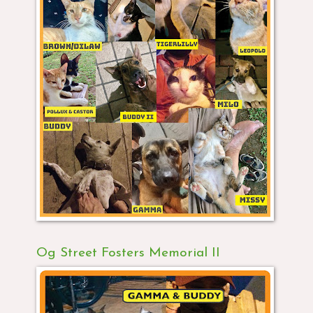
Og Street Fosters Memorial II