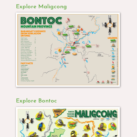
Explore Maligcong
Explore Bontoc