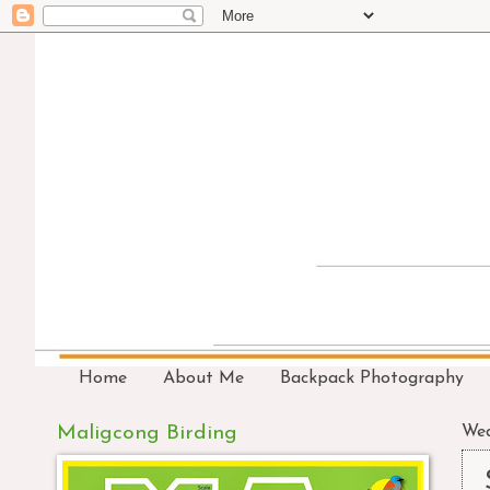
Home
About Me
Backpack Photography
Maligcong Birding
Wed