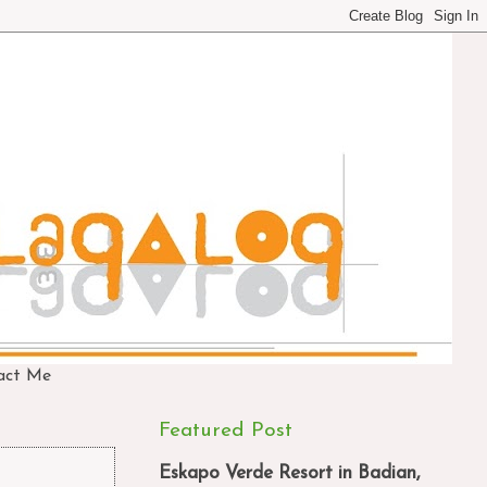
act Me
Featured Post
Eskapo Verde Resort in Badian,