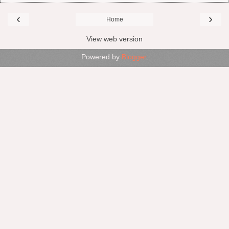
‹
›
Home
View web version
Powered by
Blogger
.