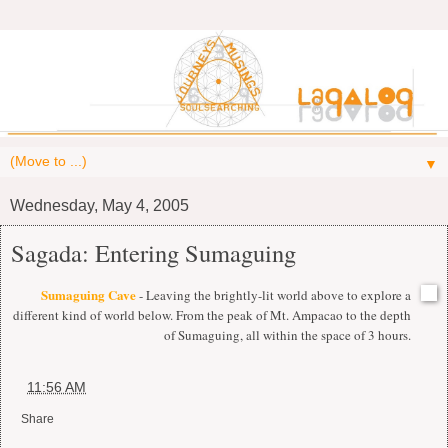
▼
Wednesday, May 4, 2005
Sagada: Entering Sumaguing
Sumaguing Cave
- Leaving the brightly-lit world above to explore a
different kind of world below. From the peak of Mt. Ampacao to the depth
of Sumaguing, all within the space of 3 hours.
at
11:56 AM
Share