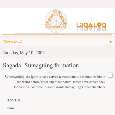
▼
Tuesday, May 10, 2005
Sagada: Sumaguing formation
O
therworldly. the Igorots have carved terraces into the mountains but in
the world below, water and other natural forces have carved rock
formations like these. A scene inside Sumaguing's inner chambers.
at
3:55 PM
Share