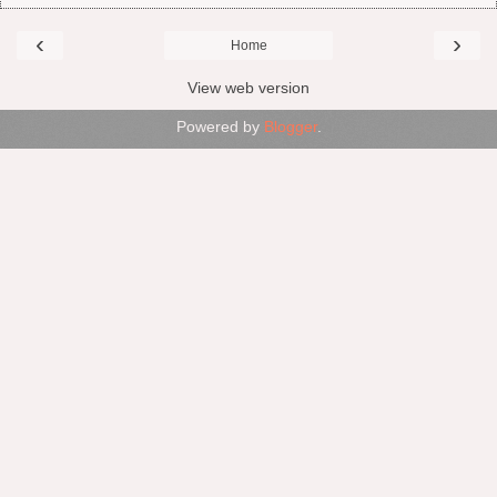
‹
›
Home
View web version
Powered by
Blogger
.