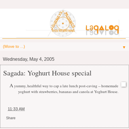
▼
Wednesday, May 4, 2005
Sagada: Yoghurt House special
A
yummy, healthful way to cap a late lunch post-caving -- homemade
yoghurt with strawberries, bananas and canola at Yoghurt House.
at
11:33 AM
Share