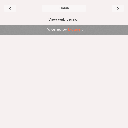
‹
›
Home
View web version
Powered by
Blogger
.