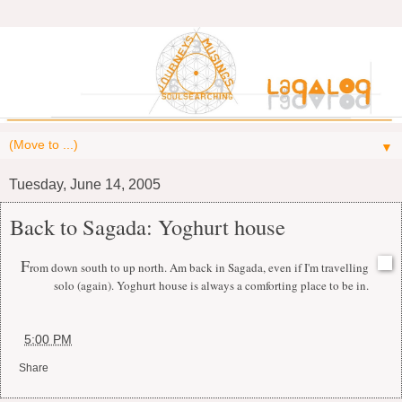
▼
Tuesday, June 14, 2005
Back to Sagada: Yoghurt house
F
rom down south to up north. Am back in Sagada, even if I'm travelling
solo (again). Yoghurt house is always a comforting place to be in.
at
5:00 PM
Share