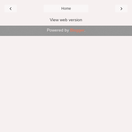
‹
›
Home
View web version
Powered by
Blogger
.