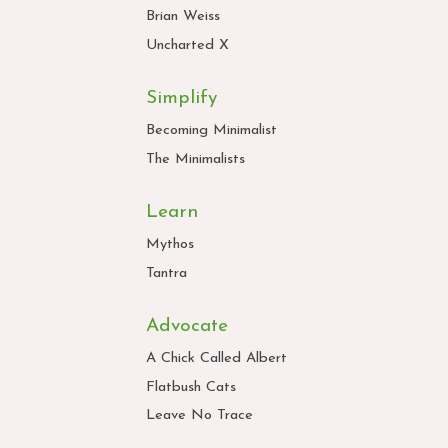
Brian Weiss
Uncharted X
Simplify
Becoming Minimalist
The Minimalists
Learn
Mythos
Tantra
Advocate
A Chick Called Albert
Flatbush Cats
Leave No Trace