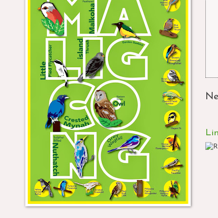
Ne
Li