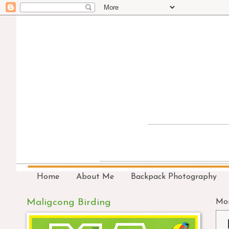
Home
About Me
Backpack Photography
Maligcong Birding
Mon