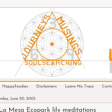
Happyfoodies
Disclaimers
Leave No Trace
Cont
day, June 20, 2005
La Mesa Ecopark lily meditations