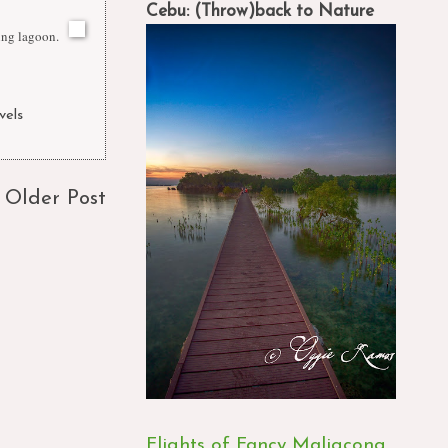
Cebu: (Throw)back to Nature
ing lagoon.
vels
Older Post
Flights of Fancy Maligcong