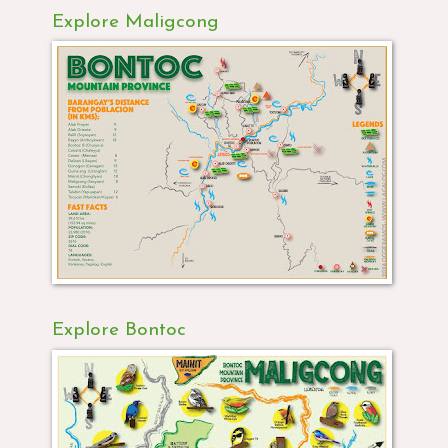
Explore Maligcong
Explore Bontoc