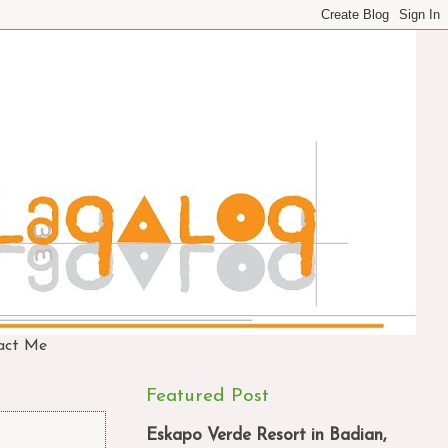
act Me
Featured Post
Eskapo Verde Resort in Badian,