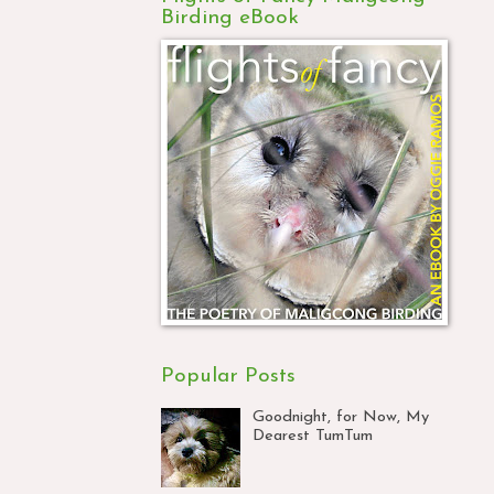
Birding eBook
Popular Posts
Goodnight, for Now, My
Dearest TumTum