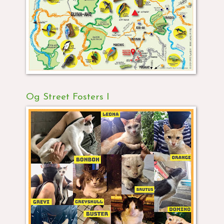
Og Street Fosters I