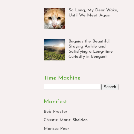
So Long, My Dear Waka,
Until We Meet Again
Buguias the Beautiful:
Staying Awhile and
Satisfying a Long-time
Curiosity in Benguet
Time Machine
Manifest
Bob Proctor
Christie Marie Sheldon
Marissa Peer