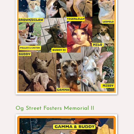
Og Street Fosters Memorial II