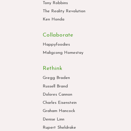
Tony Robbins
The Reality Revolution
Ken Honda
Collaborate
Happyfoodies
Maligcong Homestay
Rethink
Gregg Braden
Russell Brand
Dolores Cannon
Charles Eisenstein
Graham Hancock
Denise Linn
Rupert Sheldrake