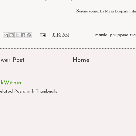
S
erene scene. La Mesa Ecopark fish
at
11:19 AM
Labels:
manila
,
philippine tra
wer Post
Home
nkWithin