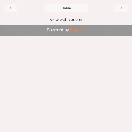
‹
›
Home
View web version
Powered by
Blogger
.