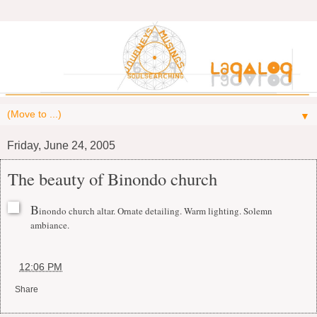
▼
Friday, June 24, 2005
The beauty of Binondo church
B
inondo church altar. Ornate detailing. Warm lighting. Solemn
ambiance.
at
12:06 PM
Share