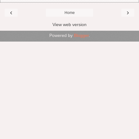
‹
›
Home
View web version
Powered by
Blogger
.