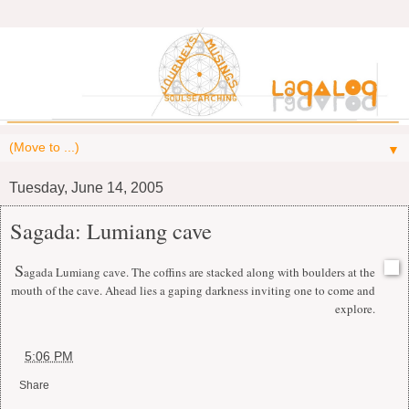
▼
Tuesday, June 14, 2005
Sagada: Lumiang cave
S
agada Lumiang cave. The coffins are stacked along with boulders at the
mouth of the cave. Ahead lies a gaping darkness inviting one to come and
explore.
at
5:06 PM
Share