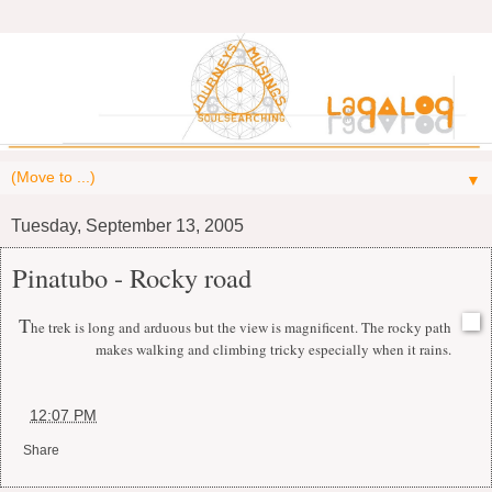
▼
Tuesday, September 13, 2005
Pinatubo - Rocky road
T
he trek is long and arduous but the view is magnificent. The rocky path
makes walking and climbing tricky especially when it rains.
at
12:07 PM
Share