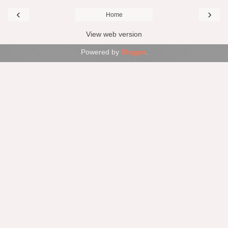
‹
›
Home
View web version
Powered by
Blogger
.