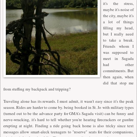
it's the stress,
maybe it's noise of
the city, maybe it's
a lot of things
filling my head,
but I really need
to take a break.
Friends whom I
was supposed to
meet in Sagada
had other
commitments. But
then again, when
did that stop me
from stuffing my backpack and tripping?
Traveling alone has its rewards. I must admit, it wasn't easy since it's the peak
season. Rides are harder to come by. being booked in St. Jo with military types
(turned out to be the advance party for GMA's Sagada visit) can be funny and
nerve-wracking, it's hard to tell whether you're hearing firecrackers or gunfire
erupting at night. Finding a ride going back home is also tricky since text
messages allow smart-aleck teenagers to "reserve" seats for their companions,