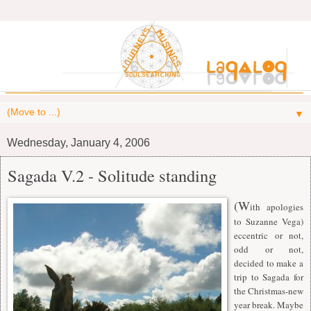
▼
Wednesday, January 4, 2006
Sagada V.2 - Solitude standing
(W
ith apologies
to Suzanne Vega)
eccentric or not,
odd or not,
decided to make a
trip to Sagada for
the Christmas-new
year break. Maybe