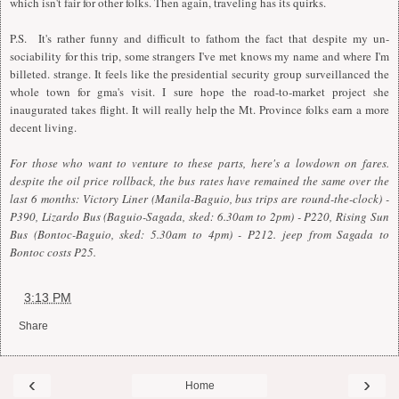
which isn't fair for other folks. Then again, traveling has its quirks.
P.S. It's rather funny and difficult to fathom the fact that despite my un-
sociability for this trip, some strangers I've met knows my name and where I'm
billeted. strange. It feels like the presidential security group surveillanced the
whole town for gma's visit. I sure hope the road-to-market project she
inaugurated takes flight. It will really help the Mt. Province folks earn a more
decent living.
For those who want to venture to these parts, here's a lowdown on fares.
despite the oil price rollback, the bus rates have remained the same over the
last 6 months: Victory Liner (Manila-Baguio, bus trips are round-the-clock) -
P390, Lizardo Bus (Baguio-Sagada, sked: 6.30am to 2pm) - P220, Rising Sun
Bus (Bontoc-Baguio, sked: 5.30am to 4pm) - P212. jeep from Sagada to
Bontoc costs P25.
at
3:13 PM
Share
‹
›
Home