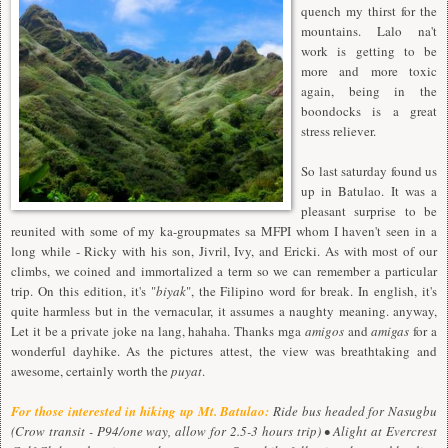
quench my thirst for the
mountains. Lalo na't
work is getting to be
more and more toxic
again, being in the
boondocks is a great
stress reliever.
So last saturday found us
up in Batulao. It was a
pleasant surprise to be
reunited with some of my ka-groupmates sa MFPI whom I haven't seen in a
long while - Ricky with his son, Jivril, Ivy, and Ericki. As with most of our
climbs, we coined and immortalized a term so we can remember a particular
trip. On this edition, it's "
biyak
", the Filipino word for break. In english, it's
quite harmless but in the vernacular, it assumes a naughty meaning. anyway,
Let it be a private joke na lang, hahaha. Thanks mga
amigos
and
amigas
for a
wonderful dayhike. As the pictures attest, the view was breathtaking and
awesome, certainly worth the
puyat
.
For those interested in hiking up Mt. Batulao:
Ride bus headed for Nasugbu
(Crow transit - P94/one way, allow for 2.5-3 hours trip) • Alight at Evercrest