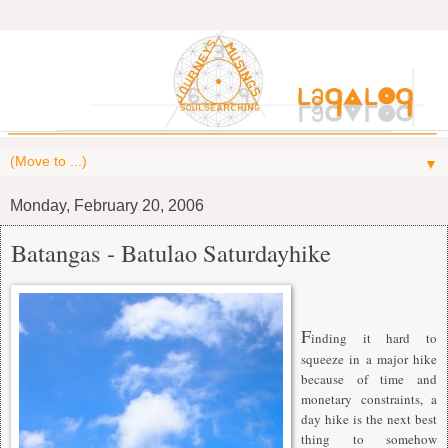
▼
Monday, February 20, 2006
Batangas - Batulao Saturdayhike
F
inding it hard to
squeeze in a major hike
because of time and
monetary constraints, a
day hike is the next best
thing to somehow