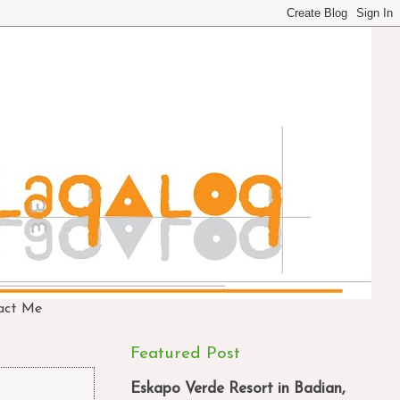
act Me
Featured Post
Eskapo Verde Resort in Badian,