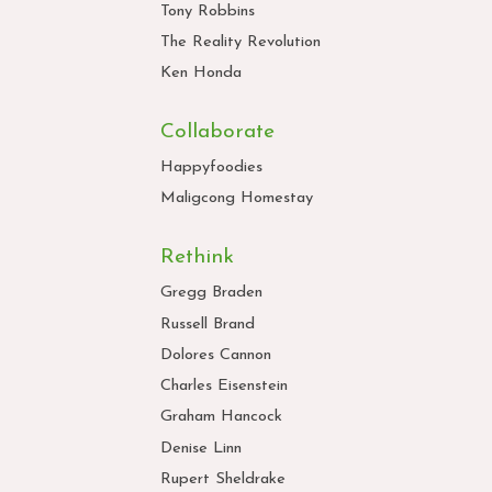
Tony Robbins
The Reality Revolution
Ken Honda
Collaborate
Happyfoodies
Maligcong Homestay
Rethink
Gregg Braden
Russell Brand
Dolores Cannon
Charles Eisenstein
Graham Hancock
Denise Linn
Rupert Sheldrake