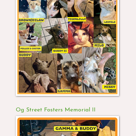
Og Street Fosters Memorial II