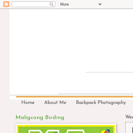
Home
About Me
Backpack Photography
Maligcong Birding
Wed