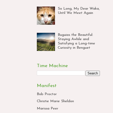
So Long, My Dear Waka,
Until We Meet Again
Buguias the Beautiful:
Staying Awhile and
Satisfying a Long-time
Curiosity in Benguet
Time Machine
Manifest
Bob Proctor
Christie Marie Sheldon
Marissa Peer