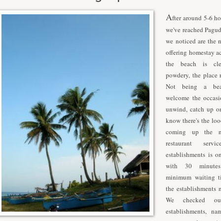
A
fter around 5-6 ho
we've reached Pagud
we noticed are the 
offering homestay 
the beach is cl
powdery, the place r
Not being a bea
welcome the occasi
unwind, catch up on
know there's the lo
coming up the n
restaurant ser
establishments is o
with 30 minutes
minimum waiting t
the establishments 
We checked ou
establishments, na