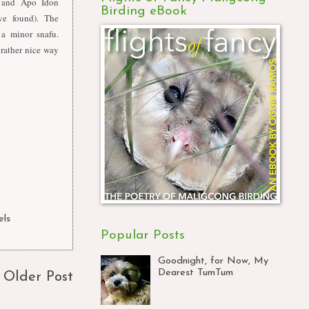
 and Apo Idon
Birding eBook
ve found). The
a minor snafu.
rather nice way
els
Popular Posts
Goodnight, for Now, My
Dearest TumTum
Older Post