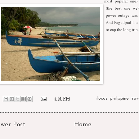
most popular one)
(the best one we'
power outage was 
And Pagudpud is a 
to cap the long trip.
at
4:31 PM
Labels:
ilocos
,
philippine trav
wer Post
Home