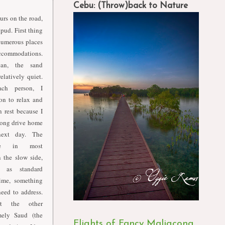
Cebu: (Throw)back to Nature
urs on the road,
pud. First thing
numerous places
accommodations.
ean, the sand
elatively quiet.
ch person, I
on to relax and
 rest because I
oong drive home
ext day. The
vice in most
n the slow side,
 as standard
ime, something
need to address.
t the other
mely Saud (the
Flights of Fancy Maligcong