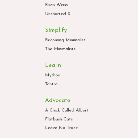
Brian Weiss
Uncharted X
Simplify
Becoming Minimalist
The Minimalists
Learn
Mythos
Tantra
Advocate
A Chick Called Albert
Flatbush Cats
Leave No Trace