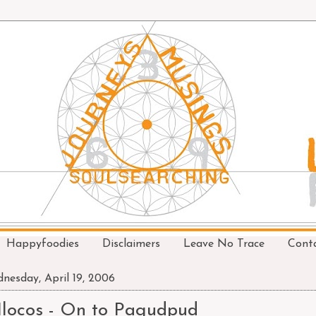
Happyfoodies
Disclaimers
Leave No Trace
Cont
nesday, April 19, 2006
Ilocos - On to Pagudpud