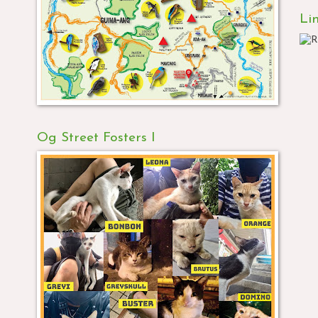
Li
Og Street Fosters I