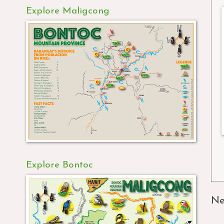
Explore Maligcong
Explore Bontoc
Ne