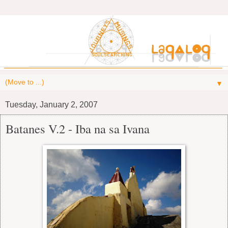
▼
Tuesday, January 2, 2007
Batanes V.2 - Iba na sa Ivana