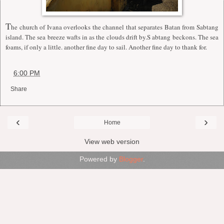
T
he church of Ivana overlooks the channel that separates Batan from Sabtang
island. The sea breeze wafts in as the clouds drift by.S abtang beckons. The sea
foams, if only a little. another fine day to sail. Another fine day to thank for.
at
6:00 PM
Share
‹
›
Home
View web version
Powered by
Blogger
.