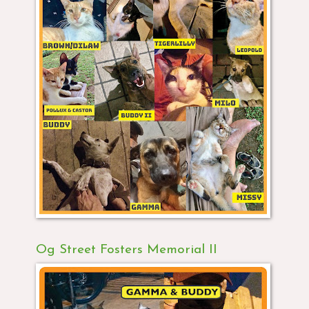
Og Street Fosters Memorial II