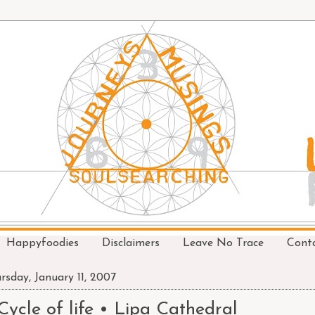
Happyfoodies
Disclaimers
Leave No Trace
Cont
rsday, January 11, 2007
Cycle of life • Lipa Cathedral