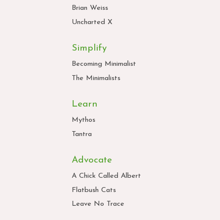
Brian Weiss
Uncharted X
Simplify
Becoming Minimalist
The Minimalists
Learn
Mythos
Tantra
Advocate
A Chick Called Albert
Flatbush Cats
Leave No Trace