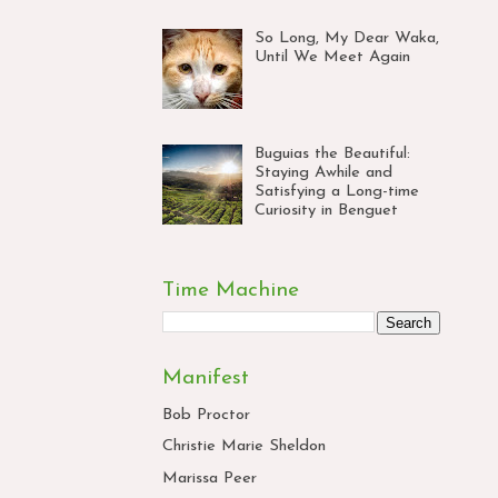
So Long, My Dear Waka,
Until We Meet Again
Buguias the Beautiful:
Staying Awhile and
Satisfying a Long-time
Curiosity in Benguet
Time Machine
Manifest
Bob Proctor
Christie Marie Sheldon
Marissa Peer