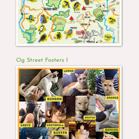
Og Street Fosters I