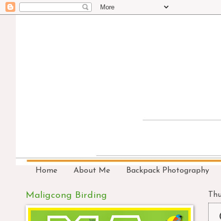
Home
About Me
Backpack Photography
Maligcong Birding
Thu