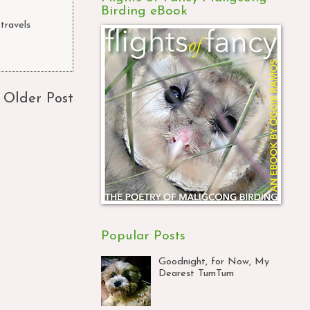
Birding eBook
 travels
,
Older Post
Popular Posts
Goodnight, for Now, My
Dearest TumTum