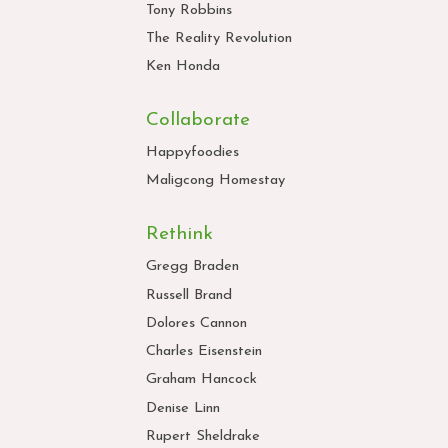
Tony Robbins
The Reality Revolution
Ken Honda
Collaborate
Happyfoodies
Maligcong Homestay
Rethink
Gregg Braden
Russell Brand
Dolores Cannon
Charles Eisenstein
Graham Hancock
Denise Linn
Rupert Sheldrake