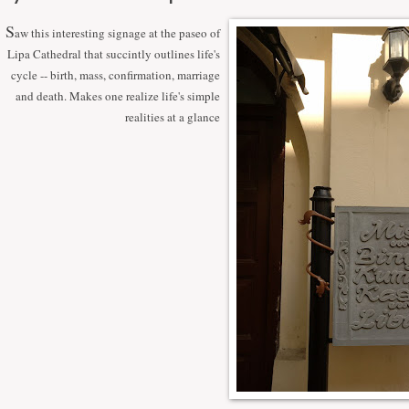
S
aw this interesting signage at the paseo of
Lipa Cathedral that succintly outlines life's
cycle -- birth, mass, confirmation, marriage
and death. Makes one realize life's simple
realities at a glance