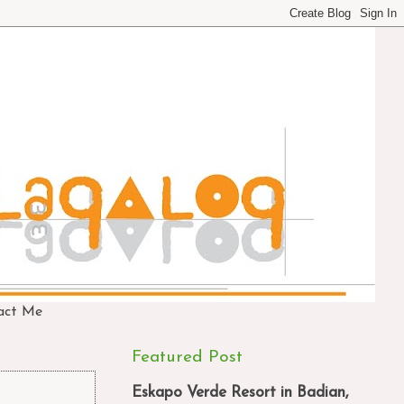
act Me
Featured Post
Eskapo Verde Resort in Badian,