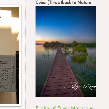
Cebu: (Throw)back to Nature
Flights of Fancy Maligcong