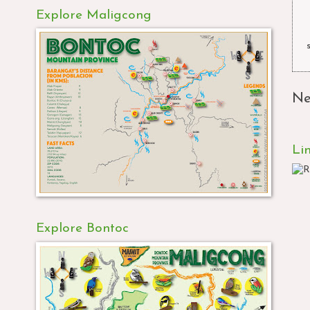
Explore Maligcong
Ne
Li
Explore Bontoc