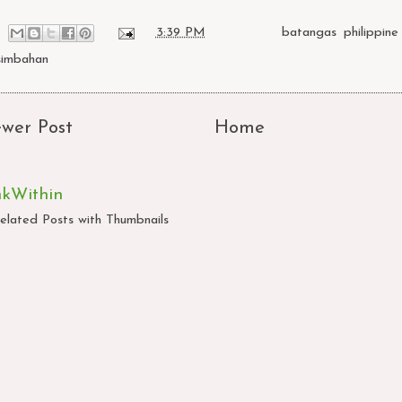
at
3:39 PM
Labels:
batangas
,
philippine
simbahan
wer Post
Home
nkWithin