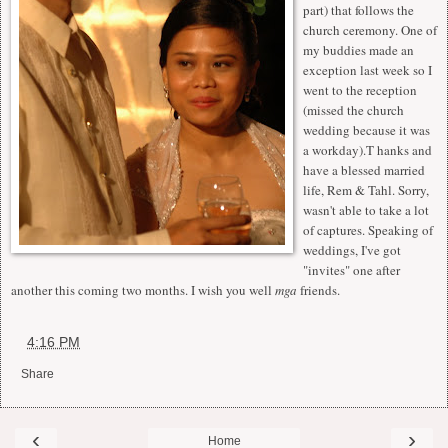
part) that follows the
church ceremony. One of
my buddies made an
exception last week so I
went to the reception
(missed the church
wedding because it was
a workday).T hanks and
have a blessed married
life, Rem & Tahl. Sorry,
wasn't able to take a lot
of captures. Speaking of
weddings, I've got
"invites" one after
another this coming two months. I wish you well
mga
friends.
at
4:16 PM
Share
‹
›
Home