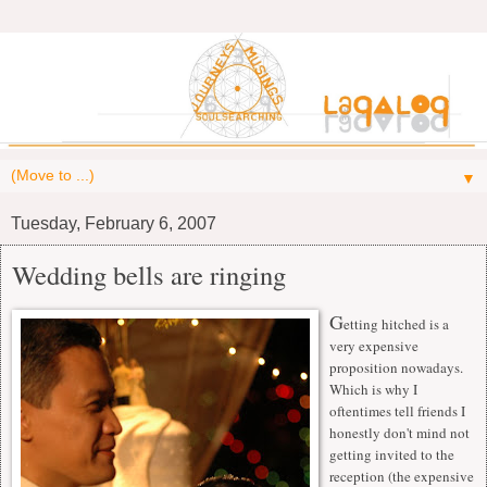
▼
Tuesday, February 6, 2007
Wedding bells are ringing
G
etting hitched is a
very expensive
proposition nowadays.
Which is why I
oftentimes tell friends I
honestly don't mind not
getting invited to the
reception (the expensive