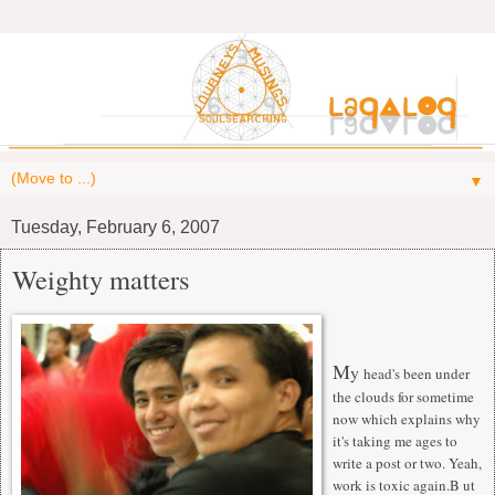
▼
Tuesday, February 6, 2007
Weighty matters
M
y
head's been under
the clouds for sometime
now which explains why
it's taking me ages to
write a post or two. Yeah,
work is toxic again.B ut