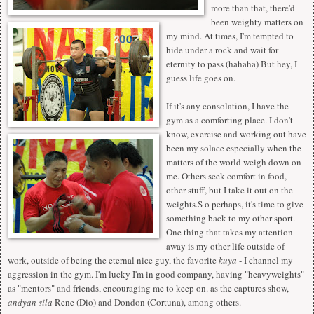
more than that, there'd
been weighty matters on
my mind. At times, I'm tempted to
hide under a rock and wait for
eternity to pass (hahaha) But hey, I
guess life goes on.
If it's any consolation, I have the
gym as a comforting place. I don't
know, exercise and working out have
been my solace especially when the
matters of the world weigh down on
me. Others seek comfort in food,
other stuff, but I take it out on the
weights.S o perhaps, it's time to give
something back to my other sport.
One thing that takes my attention
away is my other life outside of
work, outside of being the eternal nice guy, the favorite
kuya
- I channel my
aggression in the gym. I'm lucky I'm in good company, having "heavyweights"
as "mentors" and friends, encouraging me to keep on. as the captures show,
andyan sila
Rene (Dio) and Dondon (Cortuna), among others.