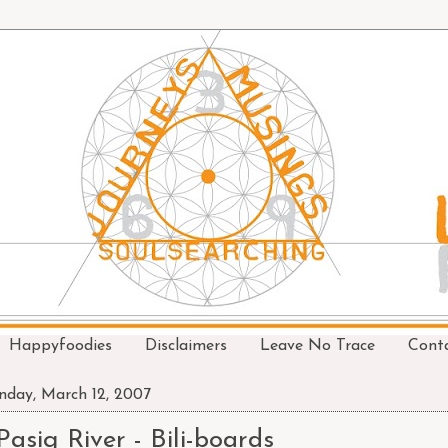
Happyfoodies
Disclaimers
Leave No Trace
Cont
day, March 12, 2007
Pasig River - Bili-boards