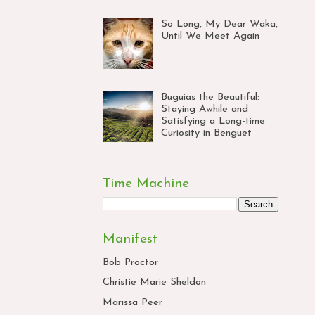
So Long, My Dear Waka,
Until We Meet Again
Buguias the Beautiful:
Staying Awhile and
Satisfying a Long-time
Curiosity in Benguet
Time Machine
Manifest
Bob Proctor
Christie Marie Sheldon
Marissa Peer