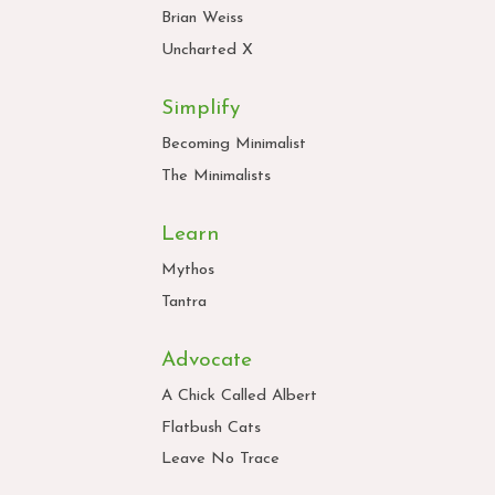
Brian Weiss
Uncharted X
Simplify
Becoming Minimalist
The Minimalists
Learn
Mythos
Tantra
Advocate
A Chick Called Albert
Flatbush Cats
Leave No Trace