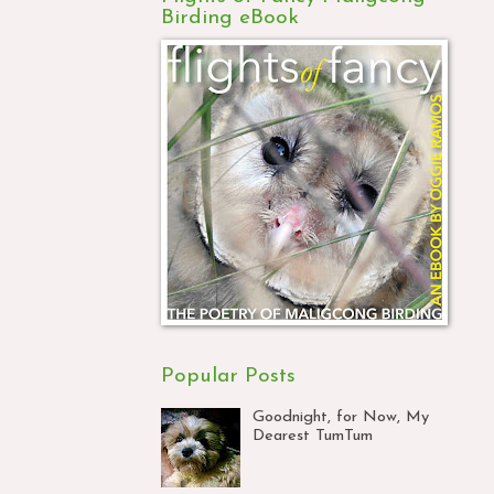
Birding eBook
Popular Posts
Goodnight, for Now, My
Dearest TumTum