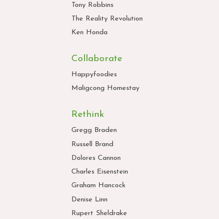
Tony Robbins
The Reality Revolution
Ken Honda
Collaborate
Happyfoodies
Maligcong Homestay
Rethink
Gregg Braden
Russell Brand
Dolores Cannon
Charles Eisenstein
Graham Hancock
Denise Linn
Rupert Sheldrake