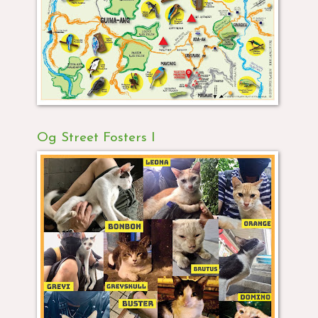
Og Street Fosters I