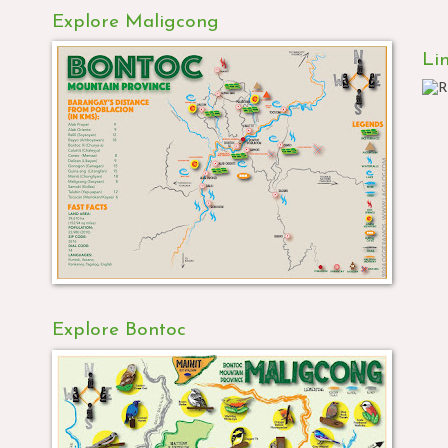
Explore Maligcong
Li
Explore Bontoc