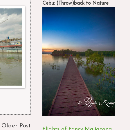
Cebu: (Throw)back to Nature
Older Post
Flights of Fancy Maligcong