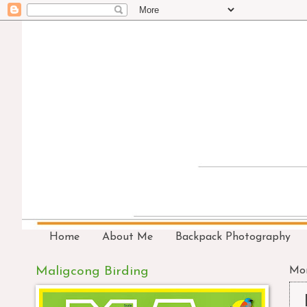
Home
About Me
Backpack Photography
Maligcong Birding
Mon