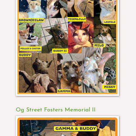
Og Street Fosters Memorial II