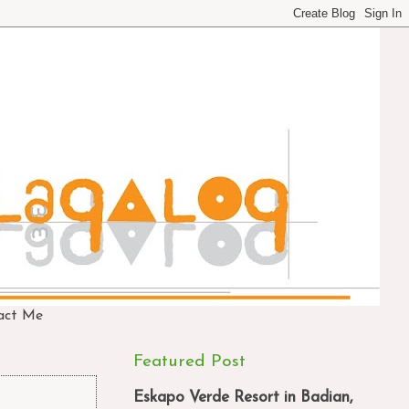
act Me
Featured Post
Eskapo Verde Resort in Badian,