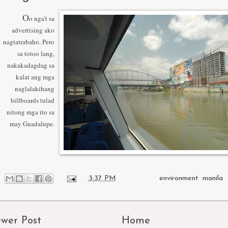
O
o nga't sa
advertising ako
nagtatrabaho. Pero
sa totoo lang,
nakakadagdag sa
kalat ang mga
naglalakihang
billboards tulad
nitong mga ito sa
may Guadalupe.
at
3:37 PM
Labels:
environment
,
manila
wer Post
Home