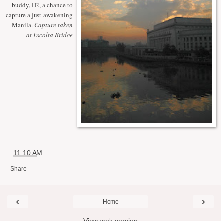
buddy, D2, a chance to
capture a just-awakening
Manila.
Capture taken
at Escolta Bridge
at
11:10 AM
Share
‹
›
Home
View web version