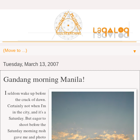
▼
Tuesday, March 13, 2007
Gandang morning Manila!
I
seldom wake up before
the crack of dawn.
Certainly not when I'm
in the city, and it's a
Saturday. But eager to
shoot before the
Saturday morning rush
gave me and photo