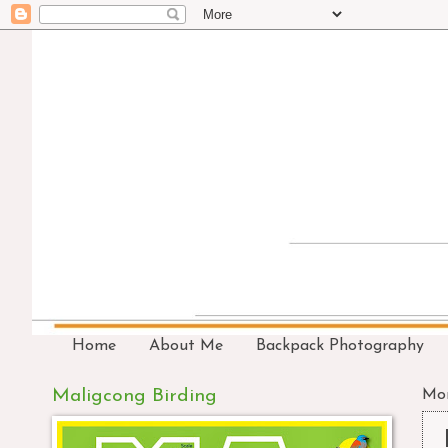
Home
About Me
Backpack Photography
Maligcong Birding
Mon