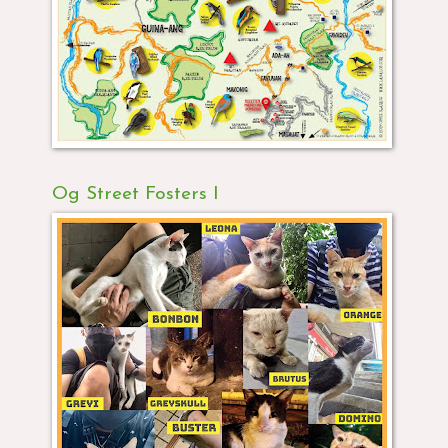
Og Street Fosters I