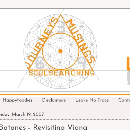
Happyfoodies
Disclaimers
Leave No Trace
Cont
day, March 19, 2007
Batanes - Revisiting Viang