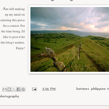
A
m still making
up my mind on
entering this piece
for a contest. For
the time being, I'd
like to post it for
this blog's readers.
Enjoy!
at
5:56 PM
Labels:
batanes
,
philippine t
photography