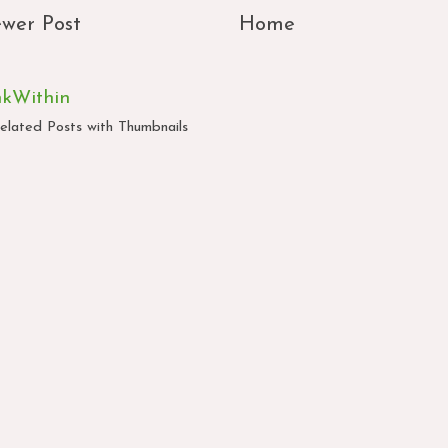
wer Post
Home
nkWithin