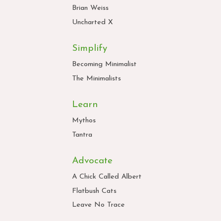
Brian Weiss
Uncharted X
Simplify
Becoming Minimalist
The Minimalists
Learn
Mythos
Tantra
Advocate
A Chick Called Albert
Flatbush Cats
Leave No Trace