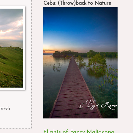
Cebu: (Throw)back to Nature
ravels
,
Flights of Fancy Maligcong