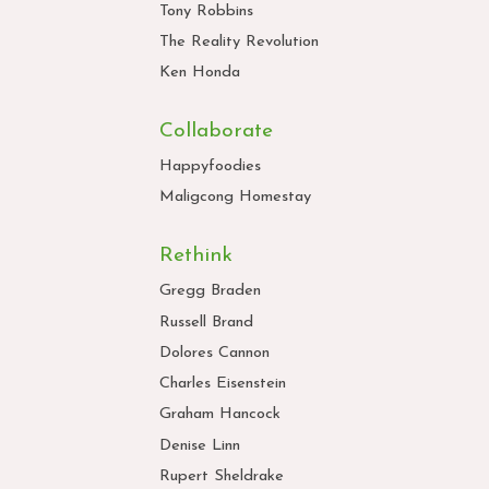
Tony Robbins
The Reality Revolution
Ken Honda
Collaborate
Happyfoodies
Maligcong Homestay
Rethink
Gregg Braden
Russell Brand
Dolores Cannon
Charles Eisenstein
Graham Hancock
Denise Linn
Rupert Sheldrake