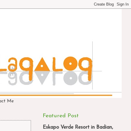
act Me
Featured Post
Eskapo Verde Resort in Badian,