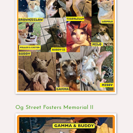
Og Street Fosters Memorial II