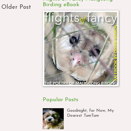
Birding eBook
Older Post
Popular Posts
Goodnight, for Now, My
Dearest TumTum