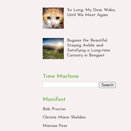
So Long, My Dear Waka,
Until We Meet Again
Buguias the Beautiful:
Staying Awhile and
Satisfying a Long-time
Curiosity in Benguet
Time Machine
Manifest
Bob Proctor
Christie Marie Sheldon
Marissa Peer