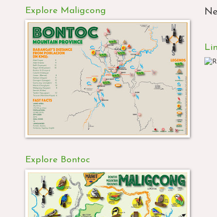
Explore Maligcong
Ne
Li
Explore Bontoc