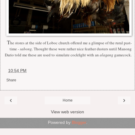
T
he stores at the side of Loboc church offered me a glimpse of the rural past-
time -
sabong
. Thought these were rather nice feather dusters until Manong
Dario told me these are used to simulate cockfight with an
alagang
gamecock.
at
10:54 PM
Share
‹
›
Home
View web version
Powered by
Blogger
.