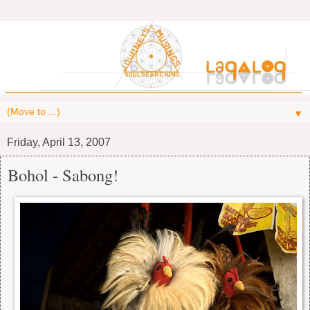
▼
Friday, April 13, 2007
Bohol - Sabong!