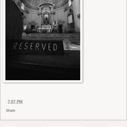
at
7:07 PM
Share