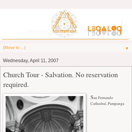
▼
Wednesday, April 11, 2007
Church Tour - Salvation. No reservation
required.
S
an Fernando
Cathedral, Pampanga