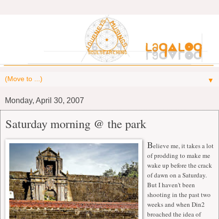
▼
Monday, April 30, 2007
Saturday morning @ the park
B
elieve me, it takes a lot
of prodding to make me
wake up before the crack
of dawn on a Saturday.
But I haven't been
shooting in the past two
weeks and when Din2
broached the idea of