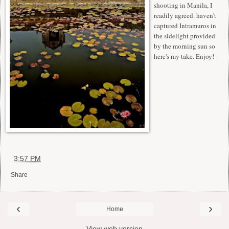
shooting in Manila, I
readily agreed. haven't
captured Intramuros in
the sidelight provided
by the morning sun so
here's my take. Enjoy!
at
3:57 PM
Share
‹
›
Home
View web version