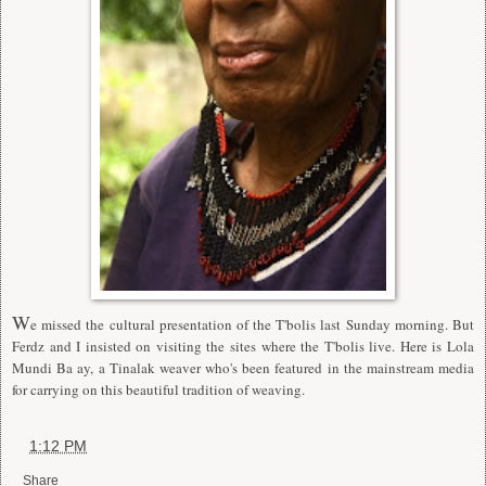
W
e missed the cultural presentation of the T'bolis last Sunday morning. But
Ferdz and I insisted on visiting the sites where the T'bolis live. Here is Lola
Mundi Ba ay, a Tinalak weaver who's been featured in the mainstream media
for carrying on this beautiful tradition of weaving.
at
1:12 PM
Share