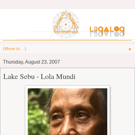
▼
Thursday, August 23, 2007
Lake Sebu - Lola Mundi