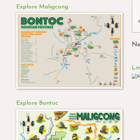
Explore Maligcong
Ne
Li
Explore Bontoc