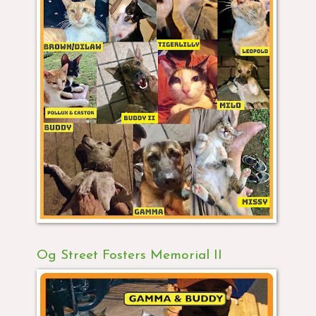
Og Street Fosters Memorial II