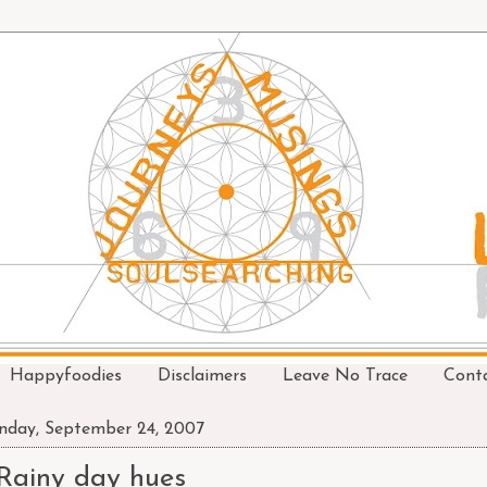
Happyfoodies
Disclaimers
Leave No Trace
Cont
day, September 24, 2007
Rainy day hues