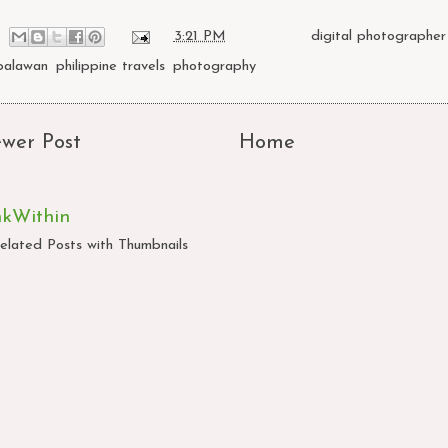
at
3:21 PM
Labels:
digital photographer 
palawan
,
philippine travels
,
photography
wer Post
Home
nkWithin