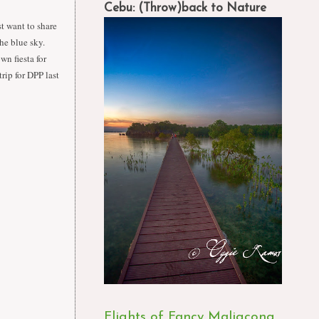
Cebu: (Throw)back to Nature
st want to share
the blue sky.
wn fiesta for
rip for DPP last
Flights of Fancy Maligcong