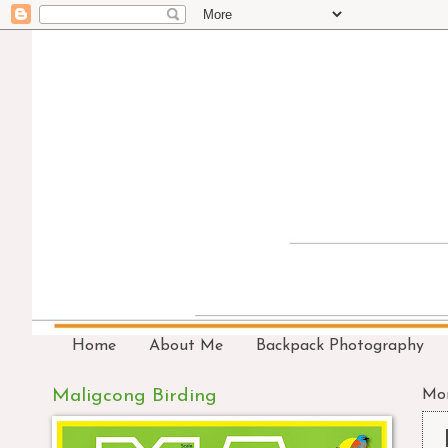
Home
About Me
Backpack Photography
Maligcong Birding
Mon