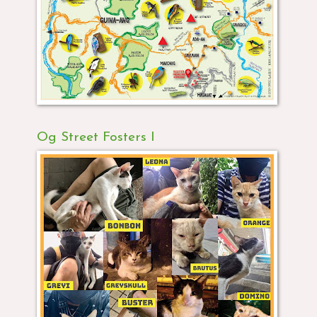
Og Street Fosters I