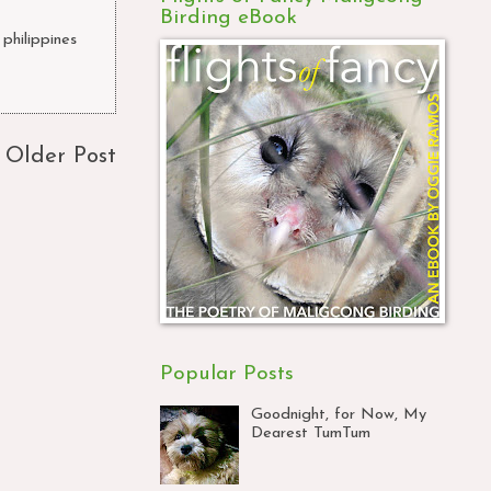
Birding eBook
philippines
,
Older Post
Popular Posts
Goodnight, for Now, My
Dearest TumTum