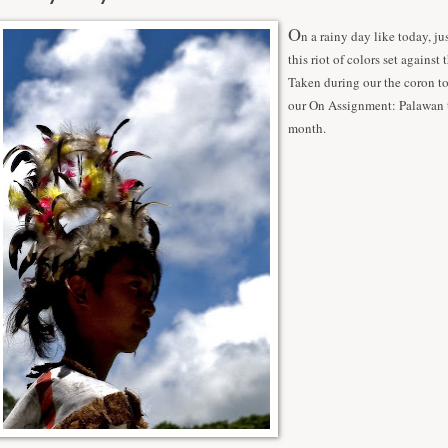
O
n a rainy day like today, ju
this riot of colors set against 
Taken during our the coron to
our On Assignment: Palawan t
month.