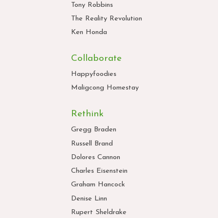
Tony Robbins
The Reality Revolution
Ken Honda
Collaborate
Happyfoodies
Maligcong Homestay
Rethink
Gregg Braden
Russell Brand
Dolores Cannon
Charles Eisenstein
Graham Hancock
Denise Linn
Rupert Sheldrake