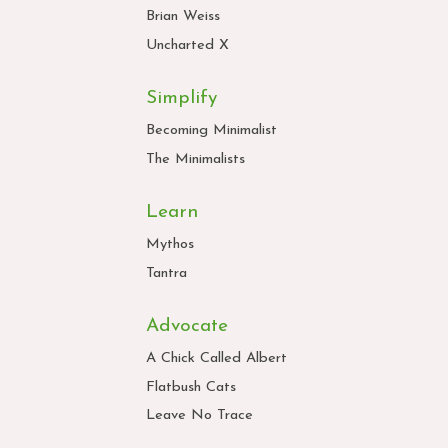
Brian Weiss
Uncharted X
Simplify
Becoming Minimalist
The Minimalists
Learn
Mythos
Tantra
Advocate
A Chick Called Albert
Flatbush Cats
Leave No Trace