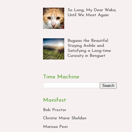
So Long, My Dear Waka,
Until We Meet Again
Buguias the Beautiful:
Staying Awhile and
Satisfying a Long-time
Curiosity in Benguet
Time Machine
Manifest
Bob Proctor
Christie Marie Sheldon
Marissa Peer