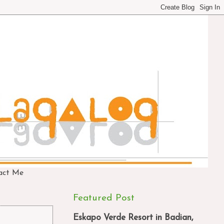
act Me
Featured Post
Eskapo Verde Resort in Badian,