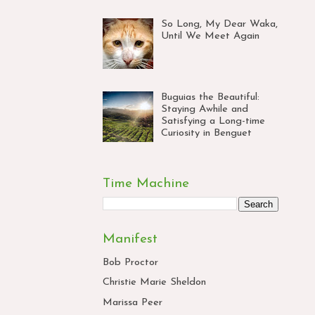
So Long, My Dear Waka,
Until We Meet Again
Buguias the Beautiful:
Staying Awhile and
Satisfying a Long-time
Curiosity in Benguet
Time Machine
Manifest
Bob Proctor
Christie Marie Sheldon
Marissa Peer