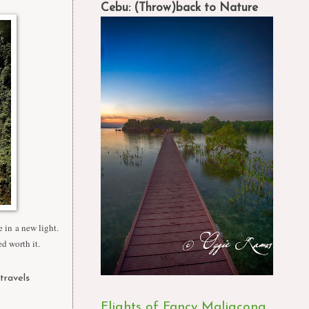
Cebu: (Throw)back to Nature
 in a new light.
ed worth it.
 travels
,
Flights of Fancy Maligcong