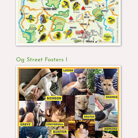
Og Street Fosters I