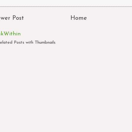
wer Post
Home
nkWithin