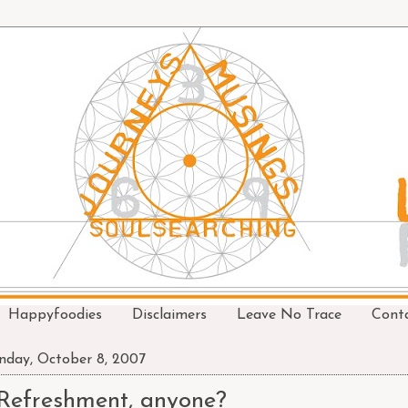
Happyfoodies
Disclaimers
Leave No Trace
Cont
day, October 8, 2007
Refreshment, anyone?