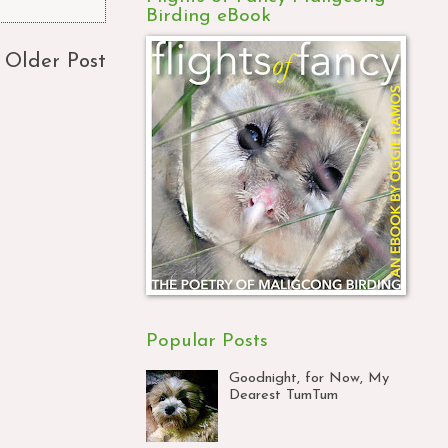
Birding eBook
Older Post
Popular Posts
Goodnight, for Now, My
Dearest TumTum