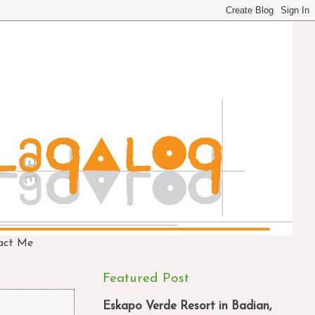
act Me
Featured Post
Eskapo Verde Resort in Badian,