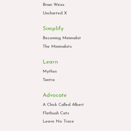
Brian Weiss
Uncharted X
Simplify
Becoming Minimalist
The Minimalists
Learn
Mythos
Tantra
Advocate
A Chick Called Albert
Flatbush Cats
Leave No Trace