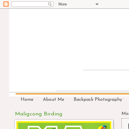
Home
About Me
Backpack Photography
Maligcong Birding
Mon