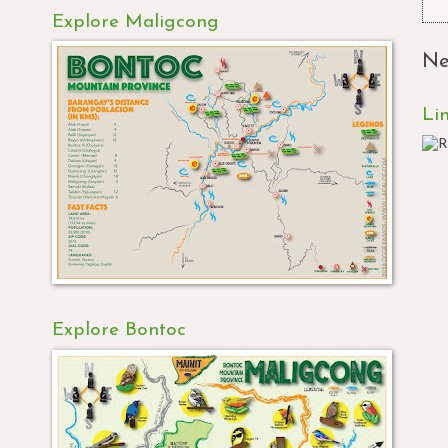
Explore Maligcong
Ne
Li
Explore Bontoc