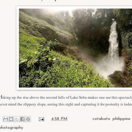
H
iking up the rise above the second falls of Lake Sebu makes one see this spectacle
never mind the slippery slope, seeing this sight and capturing it for posterity is inde
at
4:58 PM
Labels:
cotabato
,
philippine
photography