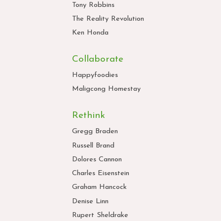
Tony Robbins
The Reality Revolution
Ken Honda
Collaborate
Happyfoodies
Maligcong Homestay
Rethink
Gregg Braden
Russell Brand
Dolores Cannon
Charles Eisenstein
Graham Hancock
Denise Linn
Rupert Sheldrake