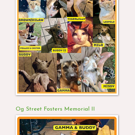
Og Street Fosters Memorial II