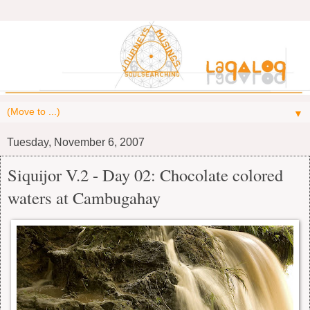
▼
Tuesday, November 6, 2007
Siquijor V.2 - Day 02: Chocolate colored
waters at Cambugahay