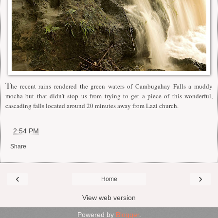
T
he recent rains rendered the green waters of Cambugahay Falls a muddy
mocha but that didn’t stop us from trying to get a piece of this wonderful,
cascading falls located around 20 minutes away from Lazi church.
at
2:54 PM
Share
‹
›
Home
View web version
Powered by
Blogger
.