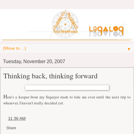
▼
Tuesday, November 20, 2007
Thinking back, thinking forward
H
ere's a keeper from my Siquijor stash to tide me over until the next trip to
wherever, I haven't really decided yet.
at
11:36 AM
Share