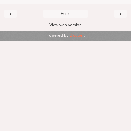
‹
›
Home
View web version
Powered by
Blogger
.