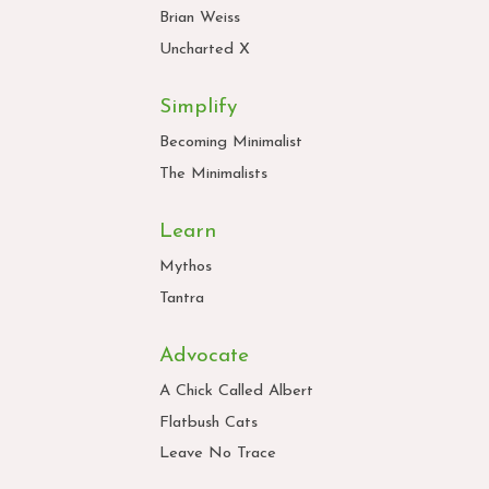
Brian Weiss
Uncharted X
Simplify
Becoming Minimalist
The Minimalists
Learn
Mythos
Tantra
Advocate
A Chick Called Albert
Flatbush Cats
Leave No Trace