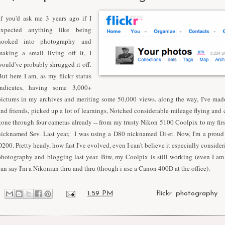
I
f you'd ask me 3 years ago if I
expected anything like being
hooked into photography and
making a small living off it, I
would've probably shrugged it off.
But here I am, as my flickr status
indicates, having some 3,000+
pictures in my archives and meriting some 50,000 views. along the way, I've mad
and friends, picked up a lot of learnings, Notched considerable mileage flying an
gone through four cameras already -- from my trusty Nikon 5100 Coolpix to my fir
nicknamed Sev. Last year, I was using a D80 nicknamed Di-et. Now, I'm a proud
D200. Pretty heady, how fast I've evolved, even I can't believe it especially consider
photography and blogging last year. Btw, my Coolpix is still working (even I am
can say I'm a Nikonian thru and thru (though i use a Canon 400D at the office).
at
1:59 PM
Labels:
flickr
,
photography