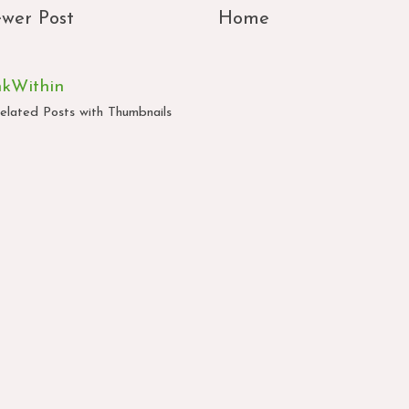
wer Post
Home
nkWithin