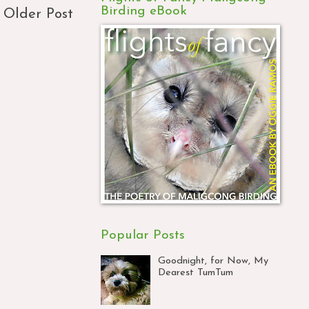
Birding eBook
Older Post
Popular Posts
Goodnight, for Now, My
Dearest TumTum