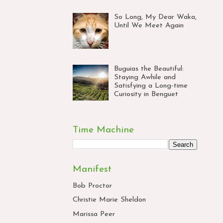
So Long, My Dear Waka,
Until We Meet Again
Buguias the Beautiful:
Staying Awhile and
Satisfying a Long-time
Curiosity in Benguet
Time Machine
Manifest
Bob Proctor
Christie Marie Sheldon
Marissa Peer