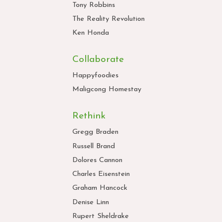
Tony Robbins
The Reality Revolution
Ken Honda
Collaborate
Happyfoodies
Maligcong Homestay
Rethink
Gregg Braden
Russell Brand
Dolores Cannon
Charles Eisenstein
Graham Hancock
Denise Linn
Rupert Sheldrake