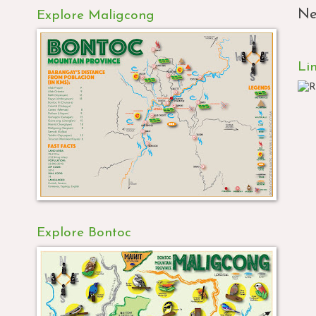
Ne
Explore Maligcong
Li
Explore Bontoc