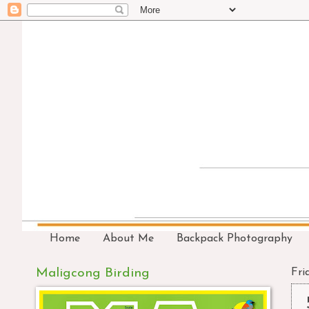
Home
About Me
Backpack Photography
Maligcong Birding
Fri