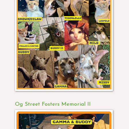
Og Street Fosters Memorial II