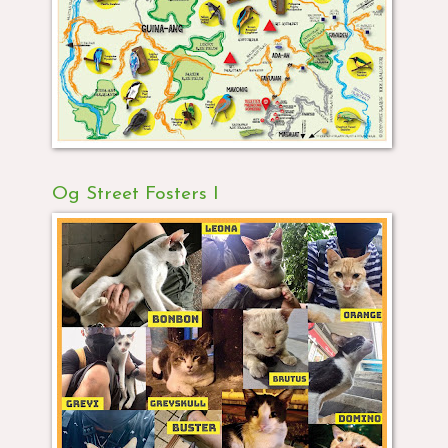
Og Street Fosters I