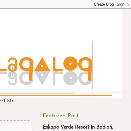
act Me
Featured Post
Eskapo Verde Resort in Badian,