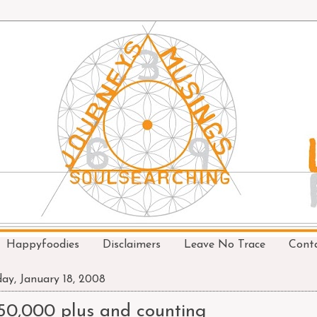
Happyfoodies
Disclaimers
Leave No Trace
Cont
day, January 18, 2008
50,000 plus and counting