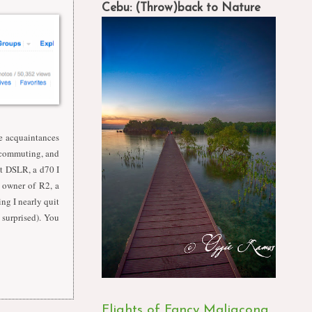
Cebu: (Throw)back to Nature
e acquaintances
d commuting, and
st DSLR, a d70 I
 owner of R2, a
ing I nearly quit
 surprised). You
Flights of Fancy Maligcong